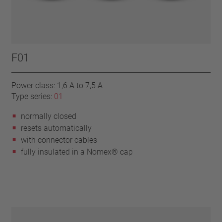
F01
Power class: 1,6 A to 7,5 A
Type series:
01
normally closed
resets automatically
with connector cables
fully insulated in a Nomex® cap