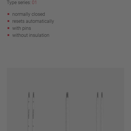
Type series:
01
normally closed
resets automatically
with pins
without insulation