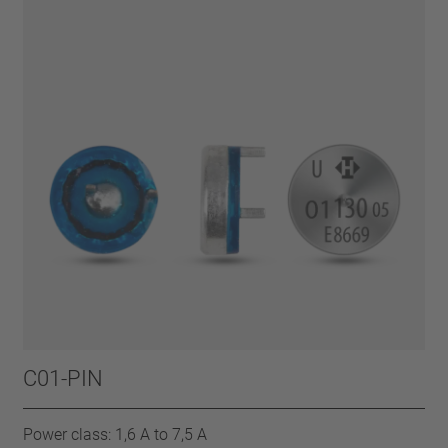
C01-PIN
Power class: 1,6 A to 7,5 A