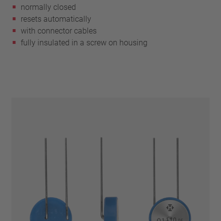
normally closed
resets automatically
with connector cables
fully insulated in a screw on housing