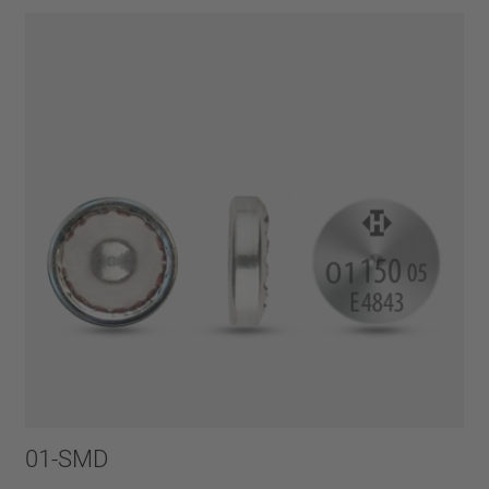
01-SMD