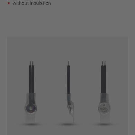
without insulation