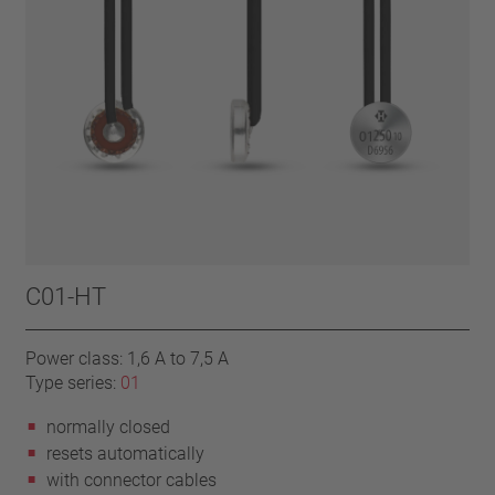
C01-HT
Power class: 1,6 A to 7,5 A
Type series:
01
normally closed
resets automatically
with connector cables