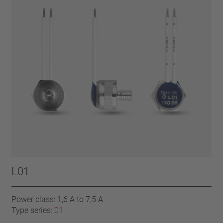
L01
Power class: 1,6 A to 7,5 A
Type series:
01