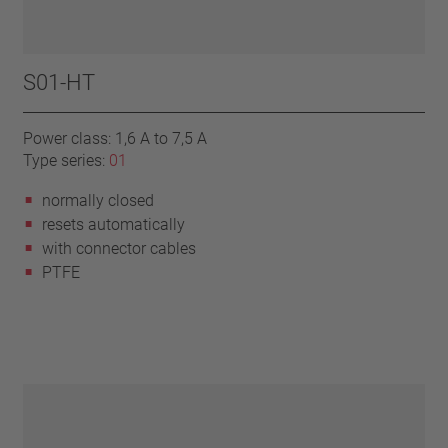
S01-HT
Power class: 1,6 A to 7,5 A
Type series:
01
normally closed
resets automatically
with connector cables
PTFE