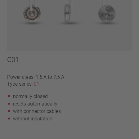
C01
Power class: 1,6 A to 7,5 A
Type series:
01
normally closed
resets automatically
with connector cables
without insulation