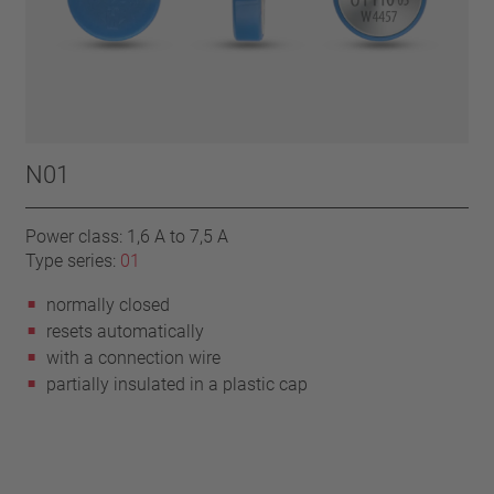
N01
Power class: 1,6 A to 7,5 A
Type series:
01
normally closed
resets automatically
with a connection wire
partially insulated in a plastic cap