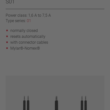
S01
Power class: 1,6 A to 7,5 A
Type series:
01
normally closed
resets automatically
with connector cables
Mylar®-Nomex®