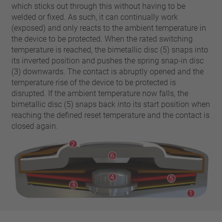
pin
which sticks out through this without having to be
VDE
conductor
welded or fixed. As such, it can continually work
UL
Apply filter
(exposed) and only reacts to the ambient temperature in
ENEC
the device to be protected. When the rated switching
Reset filter
IEC
temperature is reached, the bimetallic disc (5) snaps into
its inverted position and pushes the spring snap-in disc
CSA
Close filter
(3) downwards. The contact is abruptly opened and the
CQC
temperature rise of the device to be protected is
CMJ
disrupted. If the ambient temperature now falls, the
bimetallic disc (5) snaps back into its start position when
reaching the defined reset temperature and the contact is
closed again.