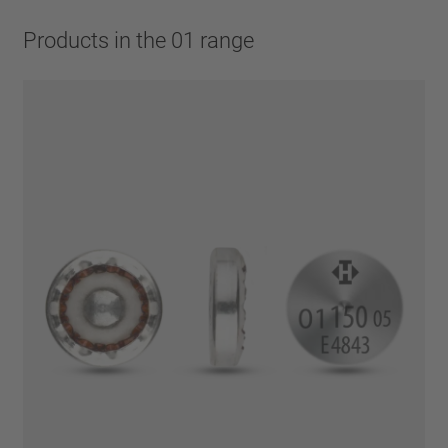
Products in the 01 range