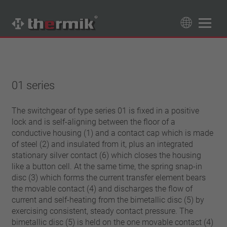
Product Finder
89
Products
01 series
Switching type
Normally closed
The switchgear of type series 01 is fixed in a positive
Temperature range
lock and is self-aligning between the floor of a
Normally open
standard temperature(60 – 200 °C)
conductive housing (1) and a contact cap which is made
Power class
high temperature (205 – 250 °C)
of steel (2) and insulated from it, plus an integrated
1,6 A – 7,5 A
stationary silver contact (6) which closes the housing
Reset
4 A – 25 A
like a button cell. At the same time, the spring snap-in
automatically resetting
disc (3) which forms the current transfer element bears
Insulation
13,5 A – 42 A
latching (no automatically resetting)
the movable contact (4) and discharges the flow of
25 A – 75 A
with insulation
Connection type
current and self-heating from the bimetallic disc (5) by
without insulation
exercising consistent, steady contact pressure. The
lead wire
Approbation
bimetallic disc (5) is held on the one movable contact (4)