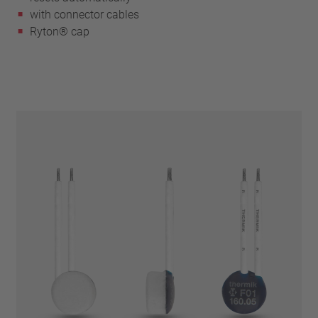
with connector cables
Ryton® cap