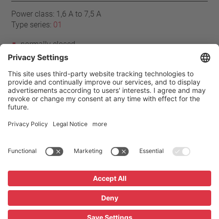
Power class: 1,6 A to 7,5 A
Type series:
01
normally closed
resets automatically
without cables
without insulation
Home
Products
01 series
Imprint
Privacy
GTC
Privacy Settings
Glossary / FAQ
Downloads