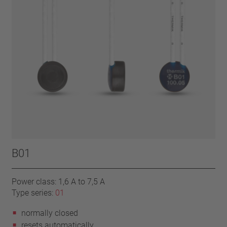
B01
Power class: 1,6 A to 7,5 A
Type series:
01
normally closed
resets automatically