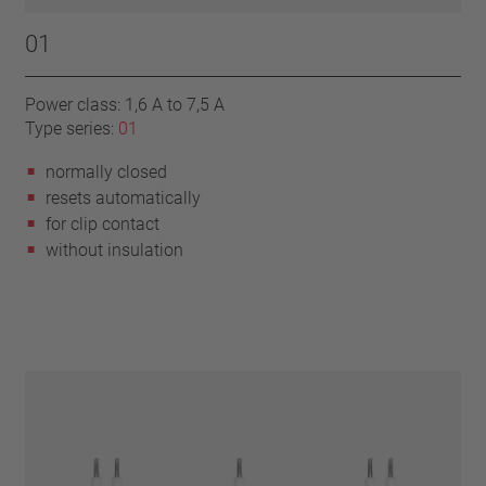
01
Power class: 1,6 A to 7,5 A
Type series:
01
normally closed
resets automatically
for clip contact
without insulation