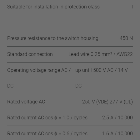
Suitable for installation in protection class
I
Pressure resistance to the switch housing
450 N
Standard connection
Lead wire 0.25 mm² / AWG22
Operating voltage range AC /
up until 500 V AC / 14 V
DC
DC
Rated voltage AC
250 V (VDE) 277 V (UL)
Rated current AC cos ϕ = 1.0 / cycles
2.5 A / 10,000
Rated current AC cos ϕ = 0.6 / cycles
1.6 A / 10,000