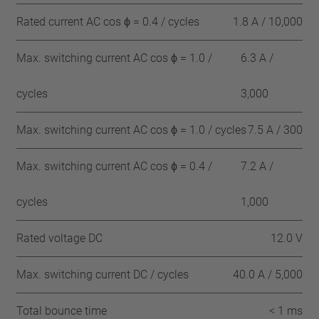
Rated current AC cos ϕ = 0.4 / cycles
1.8 A / 10,000
Max. switching current AC cos ϕ = 1.0 /
6.3 A /
cycles
3,000
Max. switching current AC cos ϕ = 1.0 / cycles
7.5 A / 300
Max. switching current AC cos ϕ = 0.4 /
7.2 A /
cycles
1,000
Rated voltage DC
12.0 V
Max. switching current DC / cycles
40.0 A / 5,000
Total bounce time
< 1 ms