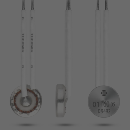
pin
VDE
conductor
UL
Apply filter
ENEC
Reset filter
IEC
CSA
Close filter
CQC
CMJ