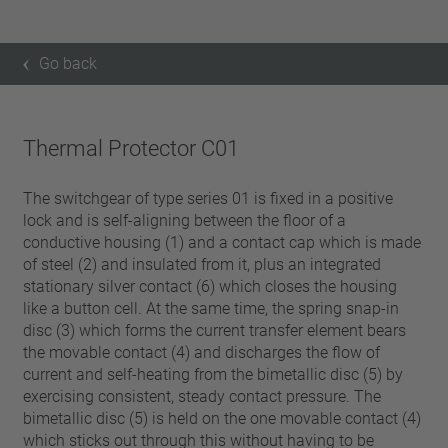
Go back
Thermal Protector C01
The switchgear of type series 01 is fixed in a positive
lock and is self-aligning between the floor of a
conductive housing (1) and a contact cap which is made
of steel (2) and insulated from it, plus an integrated
stationary silver contact (6) which closes the housing
like a button cell. At the same time, the spring snap-in
disc (3) which forms the current transfer element bears
the movable contact (4) and discharges the flow of
current and self-heating from the bimetallic disc (5) by
exercising consistent, steady contact pressure. The
bimetallic disc (5) is held on the one movable contact (4)
which sticks out through this without having to be