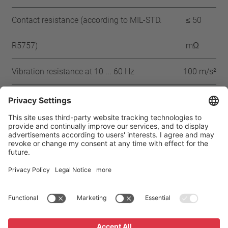
Contact resistance (according to MIL-STD.
≤ 50
R5757)
mΩ
Vibration resistance at 10 ... 60 Hz
100 m/s²
Approbation
CMJ
CQC
CSA
UL
VDE
ENEC
IEC
Home
Products