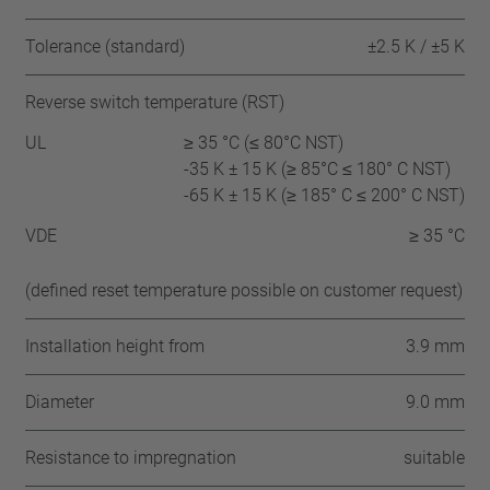
Tolerance (standard)
±2.5 K / ±5 K
Reverse switch temperature (RST)
UL
≥ 35 °C (≤ 80°C NST)
-35 K ± 15 K (≥ 85°C ≤ 180° C NST)
-65 K ± 15 K (≥ 185° C ≤ 200° C NST)
VDE
≥ 35 °C
(defined reset temperature possible on customer request)
Installation height from
3.9 mm
Diameter
9.0 mm
Resistance to impregnation
suitable