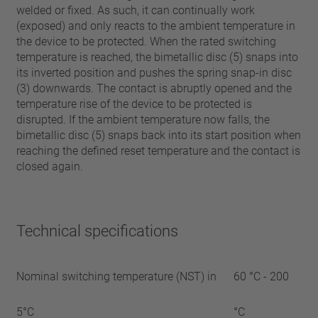
welded or fixed. As such, it can continually work
(exposed) and only reacts to the ambient temperature in
the device to be protected. When the rated switching
temperature is reached, the bimetallic disc (5) snaps into
its inverted position and pushes the spring snap-in disc
(3) downwards. The contact is abruptly opened and the
temperature rise of the device to be protected is
disrupted. If the ambient temperature now falls, the
bimetallic disc (5) snaps back into its start position when
reaching the defined reset temperature and the contact is
closed again.
Technical specifications
Nominal switching temperature (NST) in
60 °C - 200
5°C
°C