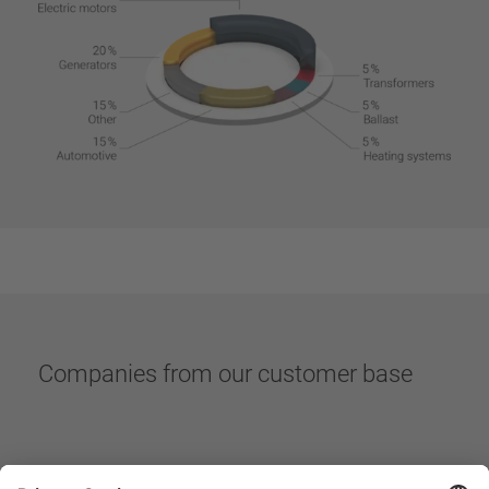
Companies from our customer base