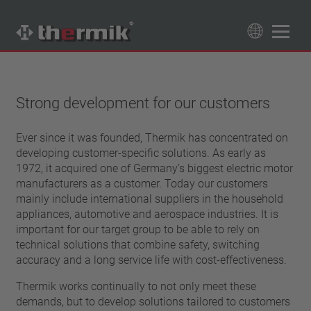
Product Finder
89
Products
Strong development for our customers
Switching type
Ever since it was founded, Thermik has concentrated on
Normally closed
developing customer-specific solutions. As early as
Temperature range
Normally open
1972, it acquired one of Germany’s biggest electric motor
standard temperature(60 – 200 °C)
manufacturers as a customer. Today our customers
Power class
high temperature (205 – 250 °C)
mainly include international suppliers in the household
1,6 A – 7,5 A
appliances, automotive and aerospace industries. It is
Reset
4 A – 25 A
important for our target group to be able to rely on
automatically resetting
Insulation
13,5 A – 42 A
technical solutions that combine safety, switching
latching (no automatically resetting)
accuracy and a long service life with cost-effectiveness.
25 A – 75 A
with insulation
Connection type
without insulation
Thermik works continually to not only meet these
lead wire
demands, but to develop solutions tailored to customers
Approbation