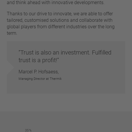
pin
and think ahead with innovative developments.
VDE
conductor
UL
Thanks to our drive to innovate, we are able to offer
Apply filter
tailored, customised solutions and collaborate with
ENEC
global players from different industries over the long
Reset filter
IEC
term.
CSA
Close filter
CQC
CMJ
Trust is also an investment. Fulfilled
trust is a profit!
Marcel P. Hofsaess,
Managing Director at Thermik