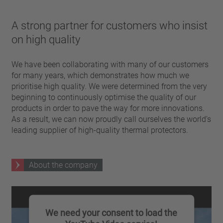
A strong partner for customers who insist
on high quality
We have been collaborating with many of our customers
for many years, which demonstrates how much we
prioritise high quality. We were determined from the very
beginning to continuously optimise the quality of our
products in order to pave the way for more innovations.
As a result, we can now proudly call ourselves the world’s
leading supplier of high-quality thermal protectors.
About the company
We need your consent to load the