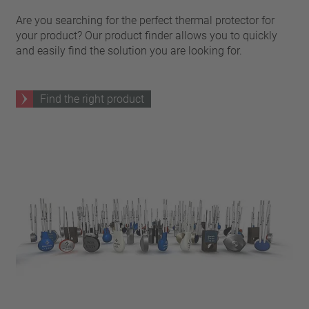
Are you searching for the perfect thermal protector for
your product? Our product finder allows you to quickly
and easily find the solution you are looking for.
Find the right product