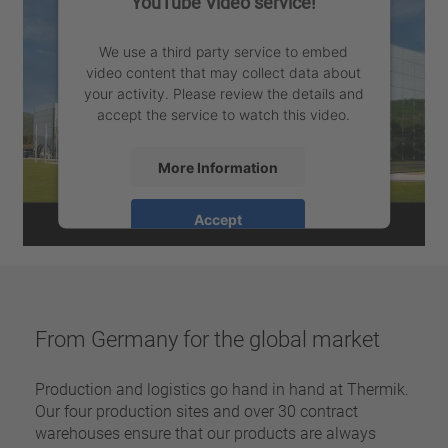
YouTube Video service!
We use a third party service to embed
video content that may collect data about
your activity. Please review the details and
accept the service to watch this video.
More Information
Accept
powered by
Usercentrics Consent
Management Platform
From Germany for the global market
Production and logistics go hand in hand at Thermik.
Our four production sites and over 30 contract
warehouses ensure that our products are always