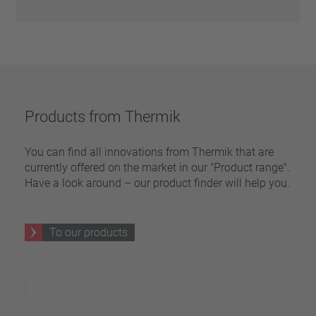
Products from Thermik
You can find all innovations from Thermik that are
currently offered on the market in our "Product range".
Have a look around – our product finder will help you.
To our products