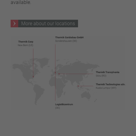
available.
More about our locations