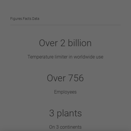
Figures.Facts.Data
Over
2
billion
Temperature limiter in worldwide use
Over
870
Employees
3
plants
On 3 continents