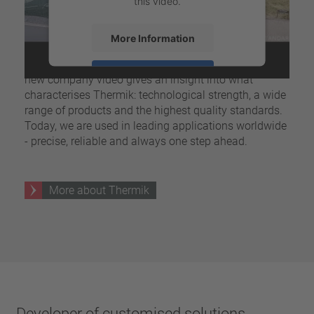
this video.
More Information
For more than five decades, Thermik has stood for
pioneering developments in thermal protectors. Our
Accept
new company video gives an insight into what
characterises Thermik: technological strength, a wide
powered by
Usercentrics Consent
range of products and the highest quality standards.
Management Platform
Today, we are used in leading applications worldwide
- precise, reliable and always one step ahead.
More about Thermik
Developer of customised solutions