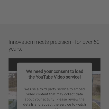
Innovation meets precision - for over 50
years.
We need your consent to load
the YouTube Video service!
We use a third party service to embed
video content that may collect data
about your activity. Please review the
details and accept the service to watch