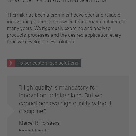
Thermik has been a prominent developer and reliable
innovation partner to renowned brand manufacturers for
many years. We rigorously examine and analyse
products, processes and the desired application every
time we develop a new solution.
To our customised solutions
High quality is mandatory for
innovation to take place. But we
cannot achieve high quality without
discipline.
Marcel P. Hofsaess,
President Thermik