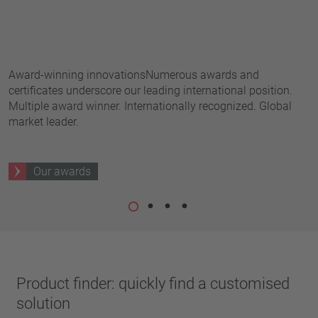
pin
h
VDE
conductor
UL
Apply filter
ENEC
f
Reset filter
IEC
Award-winning innovationsNumerous awards and
T
CSA
certificates underscore our leading international position.
t
Close filter
Multiple award winner. Internationally recognized. Global
t
CQC
market leader.
CMJ
Our awards
Product finder: quickly find a customised
solution