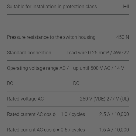
Suitable for installation in protection class
I+II
Pressure resistance to the switch housing
450 N
Standard connection
Lead wire 0.25 mm² / AWG22
Operating voltage range AC /
up until 500 V AC / 14 V
DC
DC
Rated voltage AC
250 V (VDE) 277 V (UL)
Rated current AC cos ϕ = 1.0 / cycles
2.5 A / 10,000
Rated current AC cos ϕ = 0.6 / cycles
1.6 A / 10,000