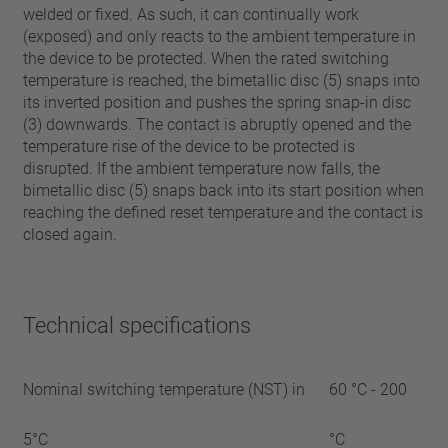
welded or fixed. As such, it can continually work
(exposed) and only reacts to the ambient temperature in
the device to be protected. When the rated switching
temperature is reached, the bimetallic disc (5) snaps into
its inverted position and pushes the spring snap-in disc
(3) downwards. The contact is abruptly opened and the
temperature rise of the device to be protected is
disrupted. If the ambient temperature now falls, the
bimetallic disc (5) snaps back into its start position when
reaching the defined reset temperature and the contact is
closed again.
Technical specifications
Nominal switching temperature (NST) in
60 °C - 200
5°C
°C