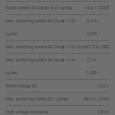
Rated current AC cos ϕ = 0.4 / cycles
1.8 A / 10,000
Max. switching current AC cos ϕ = 1.0 /
6.3 A /
cycles
3,000
Max. switching current AC cos ϕ = 1.0 / cycles
7.5 A / 300
Max. switching current AC cos ϕ = 0.4 /
7.2 A /
cycles
1,000
Rated voltage DC
12.0 V
Max. switching current DC / cycles
40.0 A / 5,000
High voltage resistance
2.0 kV