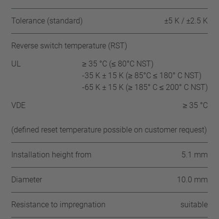
Tolerance (standard)
±5 K / ±2.5 K
Reverse switch temperature (RST)
UL
≥ 35 °C (≤ 80°C NST)
-35 K ± 15 K (≥ 85°C ≤ 180° C NST)
-65 K ± 15 K (≥ 185° C ≤ 200° C NST)
VDE
≥ 35 °C
(defined reset temperature possible on customer request)
Installation height from
5.1 mm
Diameter
10.0 mm
Resistance to impregnation
suitable