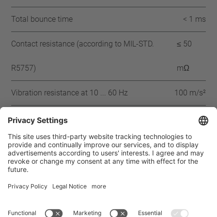
Total bounce time
< 1 ms
Contact resistance (according to MIL-STD.
≤ 50
R5757)
mΩ
Vibration resistance at 10 ... 60 Hz
100 m/s²
Approbation
CQC
CSA
UL
VDE
ENEC
IEC
Home
Products