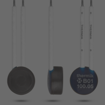
pin
VDE
conductor
UL
Apply filter
ENEC
Reset filter
IEC
CSA
Close filter
CQC
CMJ