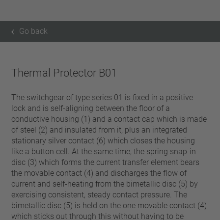
Go back
Thermal Protector B01
The switchgear of type series 01 is fixed in a positive
lock and is self-aligning between the floor of a
conductive housing (1) and a contact cap which is made
of steel (2) and insulated from it, plus an integrated
stationary silver contact (6) which closes the housing
like a button cell. At the same time, the spring snap-in
disc (3) which forms the current transfer element bears
the movable contact (4) and discharges the flow of
current and self-heating from the bimetallic disc (5) by
exercising consistent, steady contact pressure. The
bimetallic disc (5) is held on the one movable contact (4)
which sticks out through this without having to be