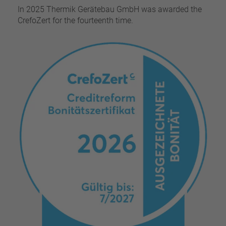
In 2025 Thermik Gerätebau GmbH was awarded the
CrefoZert for the fourteenth time.