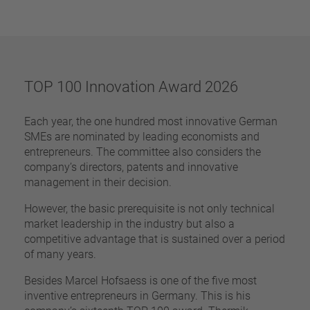
pin
VDE
conductor
UL
Apply filter
ENEC
Reset filter
IEC
TOP 100 Innovation Award 2026
CSA
Close filter
CQC
Each year, the one hundred most innovative German
CMJ
SMEs are nominated by leading economists and
entrepreneurs. The committee also considers the
company’s directors, patents and innovative
management in their decision.
However, the basic prerequisite is not only technical
market leadership in the industry but also a
competitive advantage that is sustained over a period
of many years.
Besides Marcel Hofsaess is one of the five most
inventive entrepreneurs in Germany. This is his