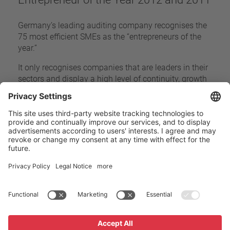
Germany’s leading auditing company recognises the
75 most efficient SMEs as the “entrepreneurs of the
year.”
It only recognises companies that are leaders in their
sectors and display a high level of continuity, growth
and economic success while maintaining an
advantage over their competitors.
Home
Company
Awards