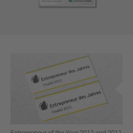
Entrepreneur of the Year 2012 and 2011