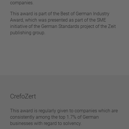
companies.
This award is part of the Best of German Industry
Award, which was presented as part of the SME
initiative of the German Standards project of the Zeit
publishing group.
CrefoZert
This award is regularly given to companies which are
consistently among the top 1.7% of German
businesses with regard to solvency.