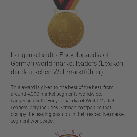
Langenscheidt’s Encyclopaedia of
German world market leaders (Lexikon
der deutschen Weltmarktführer)
This award is given to ‘the best of the best’ from
around 4,000 market segments worldwide.
Langenscheidt’s ‘Encyclopaedia of World Market
Leaders’ only includes German companies that
occupy the leading position in their respective market
segment worldwide.