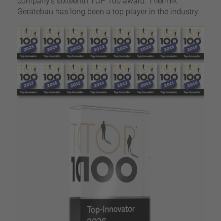
company’s sixteenth TOP 100 award. Thermik
Gerätebau has long been a top player in the industry.