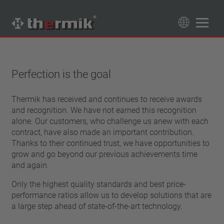
Product Finder
89
Products
Perfection is the goal
Switching type
Thermik has received and continues to receive awards
Normally closed
and recognition. We have not earned this recognition
Temperature range
Normally open
alone. Our customers, who challenge us anew with each
standard temperature(60 – 200 °C)
contract, have also made an important contribution.
Power class
high temperature (205 – 250 °C)
Thanks to their continued trust, we have opportunities to
1,6 A – 7,5 A
grow and go beyond our previous achievements time
Reset
4 A – 25 A
and again.
automatically resetting
Insulation
13,5 A – 42 A
latching (no automatically resetting)
Only the highest quality standards and best price-
25 A – 75 A
with insulation
performance ratios allow us to develop solutions that are
Connection type
without insulation
a large step ahead of state-of-the-art technology.
lead wire
Approbation