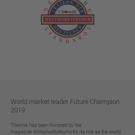
World market leader Future Champion
2019
Thermik has been honored by the
magazine
WirtschaftsWoche
for its role as the world