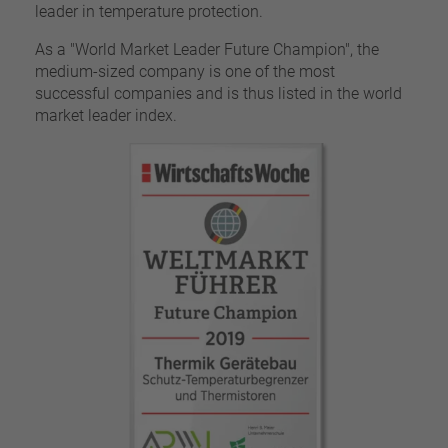
leader in temperature protection.
As a "World Market Leader Future Champion", the
medium-sized company is one of the most
successful companies and is thus listed in the world
market leader index.