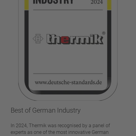
Best of German Industry
In 2024, Thermik was recognised by a panel of
experts as one of the most innovative German