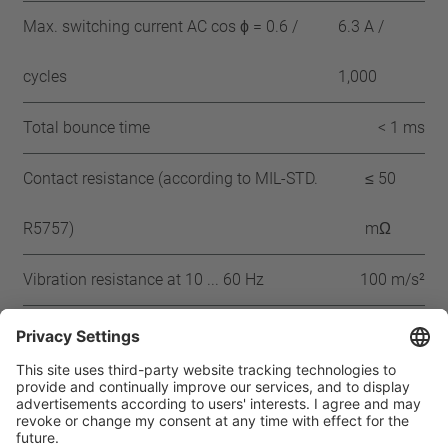
Max. switching current AC cos ϕ = 0.6 /
6.3 A /
cycles
1,000
Total bounce time
< 1 ms
Contact resistance (according to MIL-STD.
≤ 50
R5757)
mΩ
Vibration resistance at 10 ... 60 Hz
100 m/s²
Approbation
IEC
VDE
UL
CSA
CQC