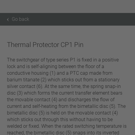
Go back
Thermal Protector CP1 Pin
The switchgear of type series P1 is fixed in a positive
lock and is self-aligning between the floor of a
conductive housing (1) and a PTC cap made from
barium titanate (2) which sticks out from a stationary
silver contact (6). At the same time, the spring snap-in
disc (3) which forms the current transfer element bears
the movable contact (4) and discharges the flow of
current and self-heating from the bimetallic disc (5). The
bimetallic disc (5) is held on the movable contact (4)
which sticks out through this without having to be
welded or fixed. When the rated switching temperature is
reached, the bimetallic disc (5) snaps into its inverted