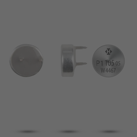
pin
VDE
conductor
UL
Apply filter
ENEC
Reset filter
IEC
CSA
Close filter
CQC
CMJ