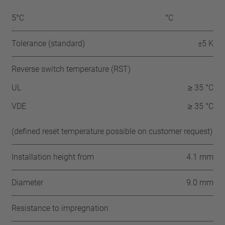
5°C
°C
Tolerance (standard)
±5 K
Reverse switch temperature (RST)
UL
≥ 35 °C
VDE
≥ 35 °C
(defined reset temperature possible on customer request)
Installation height from
4.1 mm
Diameter
9.0 mm
Resistance to impregnation