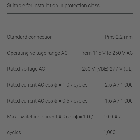
Suitable for installation in protection class
I
Standard connection
Pins 2.2 mm
Operating voltage range AC
from 115 V to 250 V AC
Rated voltage AC
250 V (VDE) 277 V (UL)
Rated current AC cos ϕ = 1.0 / cycles
2.5 A / 1,000
Rated current AC cos ϕ = 0.6 / cycles
1.6 A / 1,000
Max. switching current AC cos ϕ = 1.0 /
10.0 A /
cycles
1,000