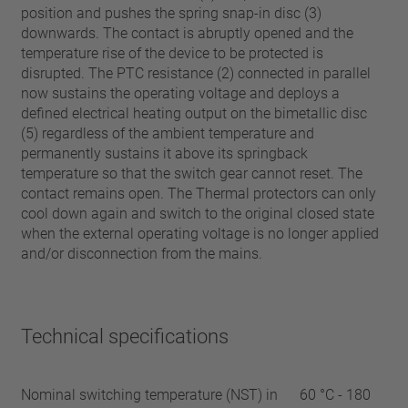
position and pushes the spring snap-in disc (3)
downwards. The contact is abruptly opened and the
temperature rise of the device to be protected is
disrupted. The PTC resistance (2) connected in parallel
now sustains the operating voltage and deploys a
defined electrical heating output on the bimetallic disc
(5) regardless of the ambient temperature and
permanently sustains it above its springback
temperature so that the switch gear cannot reset. The
contact remains open. The Thermal protectors can only
cool down again and switch to the original closed state
when the external operating voltage is no longer applied
and/or disconnection from the mains.
Technical specifications
Nominal switching temperature (NST) in
60 °C - 180