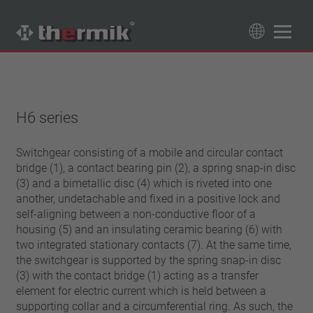
Product Finder
89
Products
H6 series
Switching type
Normally closed
Switchgear consisting of a mobile and circular contact
Temperature range
bridge (1), a contact bearing pin (2), a spring snap-in disc
Normally open
standard temperature(60 – 200 °C)
(3) and a bimetallic disc (4) which is riveted into one
Power class
high temperature (205 – 250 °C)
another, undetachable and fixed in a positive lock and
1,6 A – 7,5 A
self-aligning between a non-conductive floor of a
Reset
4 A – 25 A
housing (5) and an insulating ceramic bearing (6) with
automatically resetting
two integrated stationary contacts (7). At the same time,
Insulation
13,5 A – 42 A
latching (no automatically resetting)
the switchgear is supported by the spring snap-in disc
25 A – 75 A
with insulation
Connection type
(3) with the contact bridge (1) acting as a transfer
without insulation
element for electric current which is held between a
lead wire
Approbation
supporting collar and a circumferential ring. As such, the