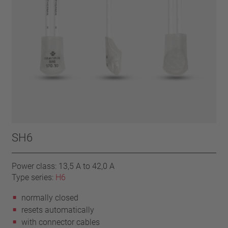
SH6
Power class: 13,5 A to 42,0 A
Type series:
H6
normally closed
resets automatically
with connector cables