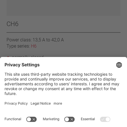
CH6
Power class: 13,5 A to 42,0 A
Type series:
H6
normally closed
resets automatically
with connector cables
without insulation
Home
Products
H6 series