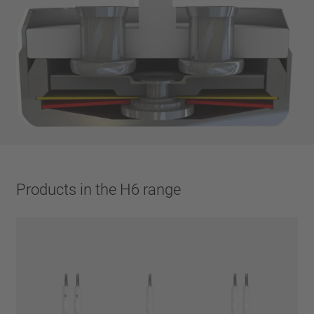
Products in the H6 range