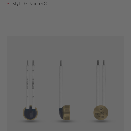
Mylar®-Nomex®