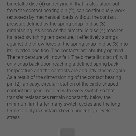
pin
bimetallic disc (4) underlying it, that is also stuck out
VDE
conductor
from the contact bearing pin (2), can continuously work
UL
Apply filter
(exposed) by mechanical loads without the contact
ENEC
pressure defined by the spring snap-in disc (3)
Reset filter
IEC
diminishing. As soon as the bimetallic disc (4) reaches
its rated switching temperature, it effectively springs
CSA
Close filter
against the throw force of the spring snap-in disc (3) into
CQC
its inverted position. The contacts are abrubtly opened.
CMJ
The temperature will now fall. The bimetallic disc (4) will
only snap back upon reaching a defined spring back
temperature and the contacts are abruptly closed again.
As a result of the dimensioning of the contact bearing
pin (2), an easy, circular rotation of the circle-shaped
contact bridge is enabled with every switch so that
transfer resistances remain constantly below the
minimum limit after many switch cycles and the long
term stability is sustained even under high levels of
stress.