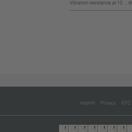
Vibration resistance at 10 ... 
Imprint
Privacy
GTC