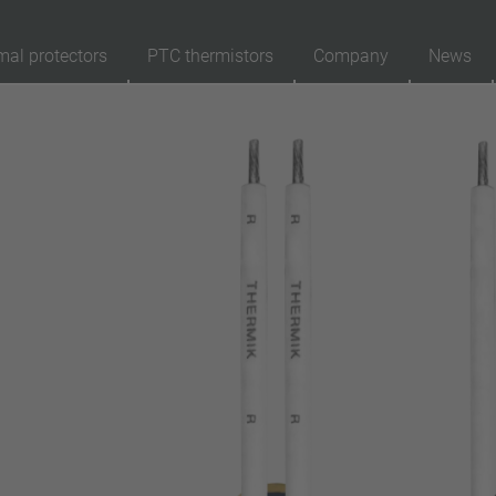
mal protectors
PTC thermistors
Company
News
89
Products
Reset
Ap
automatically resetting
latching (no automatically resetting)
Insulation
with insulation
without insulation
Connection type
lead wire
pin
conductor