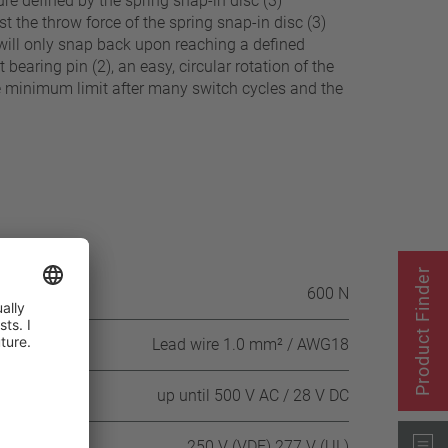
e defined by the spring snap-in disc (3)
st the throw force of the spring snap-in disc (3)
) will only snap back upon reaching a defined
earing pin (2), an easy, circular rotation of the
he minimum limit after many switch cycles and the
Product Finder
itch housing
600 N
Lead wire 1.0 mm² / AWG18
 DC
up until 500 V AC / 28 V DC
250 V (VDE) 277 V (UL)