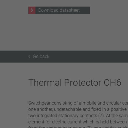
25 A – 75 A
Download datasheet
Apply filter
Go back
Thermal Protector CH6
Switchgear consisting of a mobile and circular cont
one another, undetachable and fixed in a positive
two integrated stationary contacts (7). At the same
element for electric current which is held between a