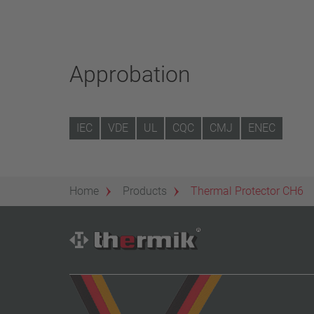
Approbation
IEC
VDE
UL
CQC
CMJ
ENEC
Home
Products
Thermal Protector CH6