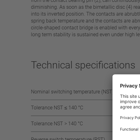
from the contact bearing pin (2), can continuousl
diminishing. As soon as the bimetallic disc (4) rea
into its inverted position. The contacts are abrub
spring back temperature and the contacts are abrup
circle-shaped contact bridge is enabled with ever
long term stability is sustained even under high le
Technical specifications
Nominal switching temperature (NST) in 5°C
Tolerance NST ≤ 140 °C
Tolerance NST > 140 °C
Reverse switch temperature (RST)