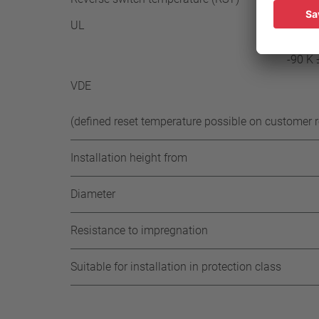
UL
≥ 35° 
-85 K 
-90 K 
VDE
(defined reset temperature possible on customer 
Installation height from
Diameter
Resistance to impregnation
Suitable for installation in protection class