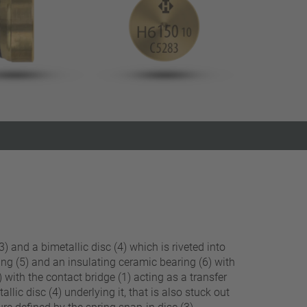
Close filter
) and a bimetallic disc (4) which is riveted into
ing (5) and an insulating ceramic bearing (6) with
 with the contact bridge (1) acting as a transfer
llic disc (4) underlying it, that is also stuck out