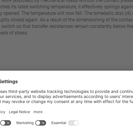
y work (exposed) by mechanical loads without the contact pressur
ches its rated switching temperature, it effectively springs again
tly opened. The temperature will now fall. The bimetallic disc (4
tly closed again. As a result of the dimensioning of the contact b
y switch so that transfer resistances remain constantly below t
vels of stress.
70 °C - 200 °C
Pressure resistance to the sw
±5 K
Standard connection
±10 K
Operating voltage range AC /
Rated voltage AC