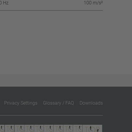
60 Hz
100 m/s²
Privacy Settings
Glossary / FAQ
Downloads