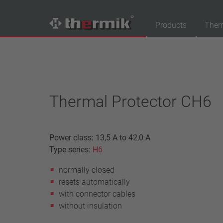
Products
Ther
Product Finder
Switching type
Normally closed
Thermal Protector CH6
Normally open
Temperature range
Power class: 13,5 A to 42,0 A
standard temperature(60 – 200 °C)
Type series:
H6
high temperature (205 – 250 °C)
normally closed
Power class
resets automatically
1,6 A – 7,5 A
with connector cables
4 A – 25 A
without insulation
13,5 A – 42 A