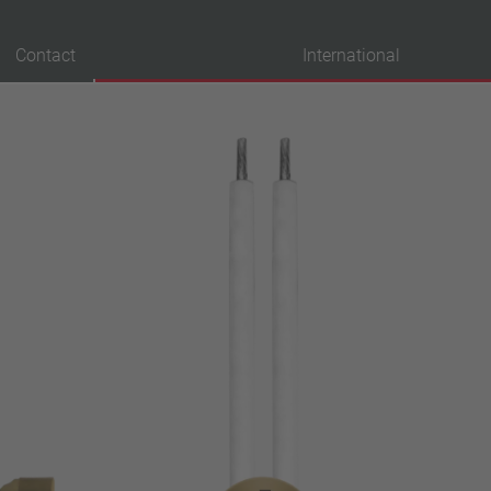
Contact
International
probation
VDE
UL
ENEC
IEC
CSA
CQC
CMJ