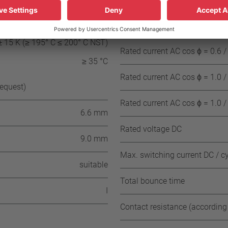
C (≤ 130° C NST)
Rated current AC cos ϕ = 1.0 /
± 15 K (≥ 135° C ≤ 190° C NST)
± 15 K (≥ 195° C ≤ 200° C NST)
Rated current AC cos ϕ = 0.6 /
≥ 35 °C
Rated current AC cos ϕ = 1.0 /
request)
Rated current AC cos ϕ = 1.0 /
6.6 mm
Rated voltage DC
9.0 mm
Max. switching current DC / c
suitable
Total bounce time
I
Contact resistance (according