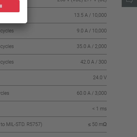
 cycles
13.5 A / 10,000
 cycles
9.0 A / 10,000
 cycles
35.0 A / 2,000
 cycles
42.0 A / 300
24.0 V
ycles
60.0 A / 3,000
< 1 ms
 to MIL-STD. R5757)
≤ 50 mΩ