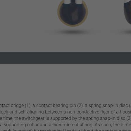
Reset filter
act bridge (1), a contact bearing pin (2), a spring snap-in disc (3
 lock and self-aligning between a non-conductive floor of a hous
 time, the switchgear is supported by the spring snap-in disc (3)
 supporting collar and a circumferential ring. As such, the bimeta