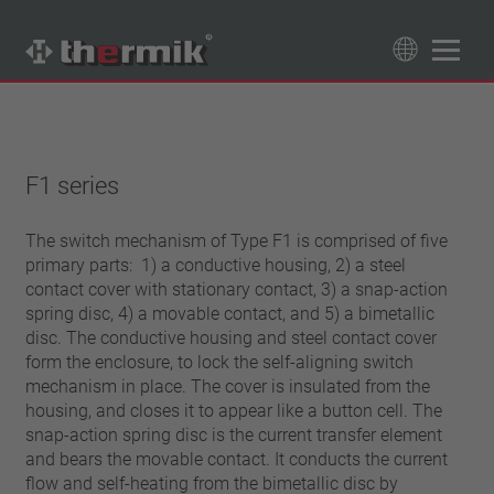
Product Finder
89
Products
F1 series
Switching type
Normally closed
The switch mechanism of Type F1 is comprised of five
Temperature range
primary parts: 1) a conductive housing, 2) a steel
Normally open
standard temperature(60 – 200 °C)
contact cover with stationary contact, 3) a snap-action
Power class
high temperature (205 – 250 °C)
spring disc, 4) a movable contact, and 5) a bimetallic
1,6 A – 7,5 A
disc. The conductive housing and steel contact cover
Reset
4 A – 25 A
form the enclosure, to lock the self-aligning switch
automatically resetting
mechanism in place. The cover is insulated from the
Insulation
13,5 A – 42 A
latching (no automatically resetting)
housing, and closes it to appear like a button cell. The
25 A – 75 A
with insulation
Connection type
snap-action spring disc is the current transfer element
without insulation
and bears the movable contact. It conducts the current
lead wire
Approbation
flow and self-heating from the bimetallic disc by