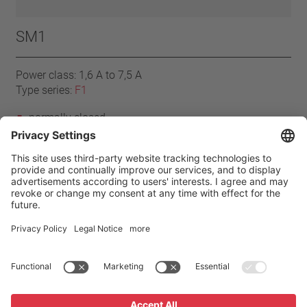
SM1
Power class: 1,6 A to 7,5 A
Type series:
F1
normally closed
resets automatically
with connector cables
Mylar®-Nomex®
Home
Products
F1 series