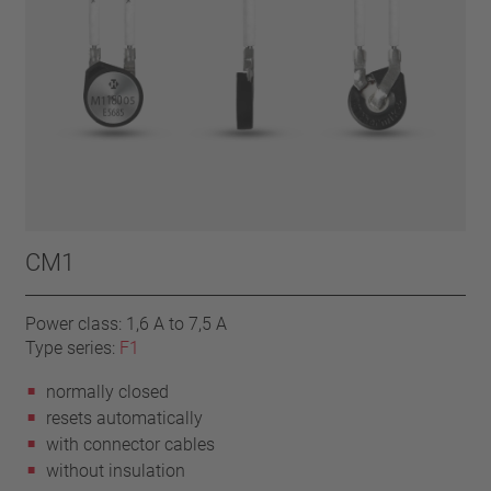
CM1
Power class: 1,6 A to 7,5 A
Type series:
F1
normally closed
resets automatically
with connector cables
without insulation