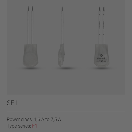
SF1
Power class: 1,6 A to 7,5 A
Type series:
F1