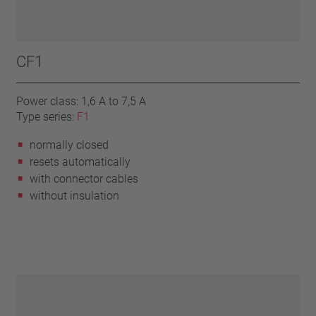
CF1
Power class: 1,6 A to 7,5 A
Type series:
F1
normally closed
resets automatically
with connector cables
without insulation