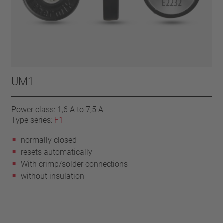
UM1
Power class: 1,6 A to 7,5 A
Type series:
F1
normally closed
resets automatically
With crimp/solder connections
without insulation