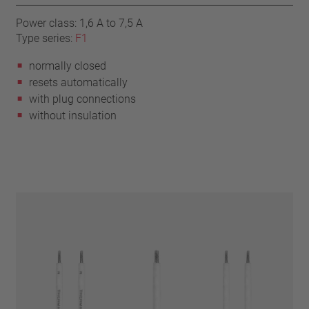
Power class: 1,6 A to 7,5 A
Type series:
F1
normally closed
resets automatically
with plug connections
without insulation