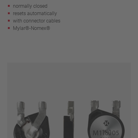
normally closed
resets automatically
with connector cables
Mylar®-Nomex®