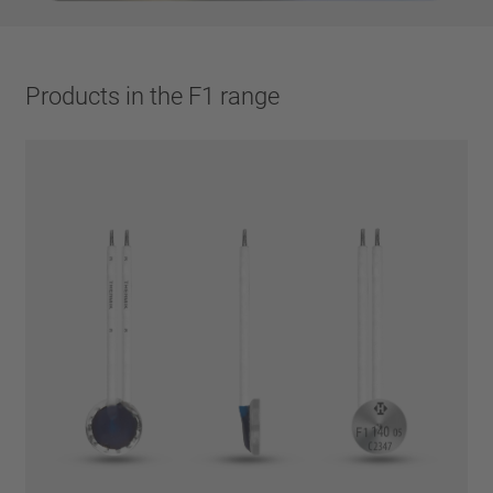
Products in the F1 range