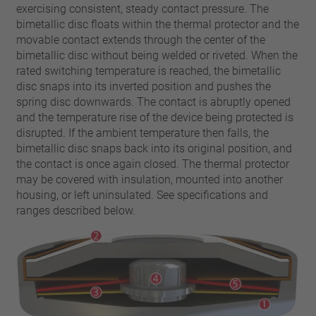
pin
exercising consistent, steady contact pressure. The
VDE
conductor
bimetallic disc floats within the thermal protector and the
UL
Apply filter
movable contact extends through the center of the
ENEC
bimetallic disc without being welded or riveted. When the
Reset filter
IEC
rated switching temperature is reached, the bimetallic
disc snaps into its inverted position and pushes the
CSA
Close filter
spring disc downwards. The contact is abruptly opened
CQC
and the temperature rise of the device being protected is
CMJ
disrupted. If the ambient temperature then falls, the
bimetallic disc snaps back into its original position, and
the contact is once again closed. The thermal protector
may be covered with insulation, mounted into another
housing, or left uninsulated. See specifications and
ranges described below.