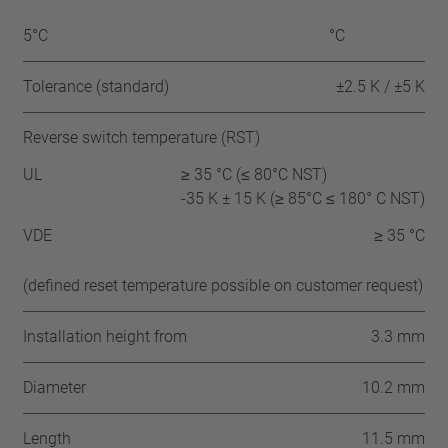
5°C
°C
Tolerance (standard)
±2.5 K / ±5 K
Reverse switch temperature (RST)
UL
≥ 35 °C (≤ 80°C NST)
-35 K ± 15 K (≥ 85°C ≤ 180° C NST)
VDE
≥ 35 °C
(defined reset temperature possible on customer request)
Installation height from
3.3 mm
Diameter
10.2 mm
Length
11.5 mm