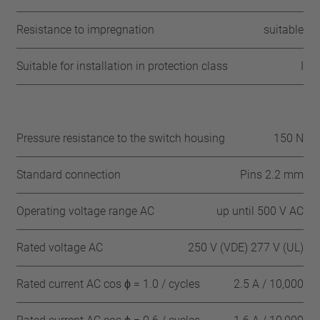
Resistance to impregnation
suitable
Suitable for installation in protection class
I
Pressure resistance to the switch housing
150 N
Standard connection
Pins 2.2 mm
Operating voltage range AC
up until 500 V AC
Rated voltage AC
250 V (VDE) 277 V (UL)
Rated current AC cos ϕ = 1.0 / cycles
2.5 A / 10,000