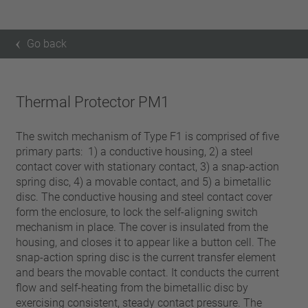
Go back
Thermal Protector PM1
The switch mechanism of Type F1 is comprised of five
primary parts: 1) a conductive housing, 2) a steel
contact cover with stationary contact, 3) a snap-action
spring disc, 4) a movable contact, and 5) a bimetallic
disc. The conductive housing and steel contact cover
form the enclosure, to lock the self-aligning switch
mechanism in place. The cover is insulated from the
housing, and closes it to appear like a button cell. The
snap-action spring disc is the current transfer element
and bears the movable contact. It conducts the current
flow and self-heating from the bimetallic disc by
exercising consistent, steady contact pressure. The