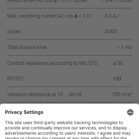
Rated current AC cos ϕ = 0.6 / cycles
1.6 A / 10,000
Max. switching current AC cos ϕ = 1.0 /
6.3 A /
cycles
3,000
Total bounce time
< 1 ms
Contact resistance (according to MIL-STD.
≤ 50
R5757)
mΩ
Vibration resistance at 10 ... 60 Hz
100 m/s²
Approbation