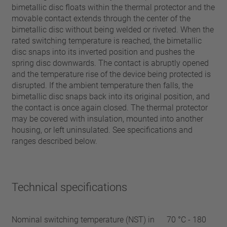
bimetallic disc floats within the thermal protector and the
movable contact extends through the center of the
bimetallic disc without being welded or riveted. When the
rated switching temperature is reached, the bimetallic
disc snaps into its inverted position and pushes the
spring disc downwards. The contact is abruptly opened
and the temperature rise of the device being protected is
disrupted. If the ambient temperature then falls, the
bimetallic disc snaps back into its original position, and
the contact is once again closed. The thermal protector
may be covered with insulation, mounted into another
housing, or left uninsulated. See specifications and
ranges described below.
Technical specifications
Nominal switching temperature (NST) in
70 °C - 180