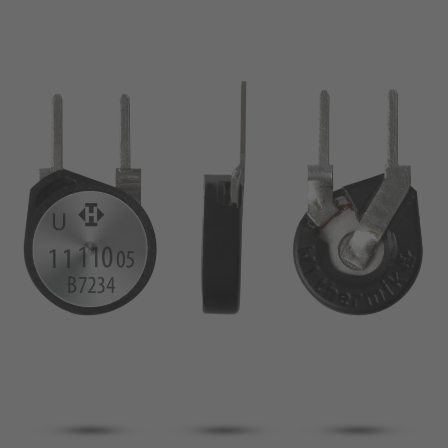
pin
VDE
conductor
UL
Apply filter
ENEC
Reset filter
IEC
CSA
Close filter
CQC
CMJ