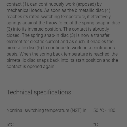
contact (1), can continuously work (exposed) by
mechanical loads. As soon as the bimetallic disc (4)
reaches its rated switching temperature, it effectively
springs against the throw force of the spring snap-in disc
(3) into its inverted position. The contact is abruptly
closed. The spring snap-in disc (3) is now a transfer
element for electric current and as such, it enables the
bimetallic disc (5) to continue to work on a continuous
basis. When the spring back temperature is reached, the
bimetallic disc snaps back into its start position and the
contact is opened again.
Technical specifications
Nominal switching temperature (NST) in
50 °C - 180
5°C
°C