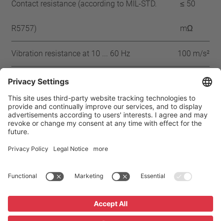
Contact resistance (according to MIL-STD.
≤ 50
R5757)
mΩ
Vibration resistance at 10 ... 60 Hz
100 m/s²
Approbation
IEC
ENEC
VDE
UL-180
CSA
CQC
CMJ
Home
Products