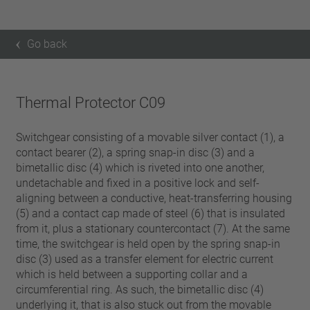
Go back
Thermal Protector C09
Switchgear consisting of a movable silver contact (1), a
contact bearer (2), a spring snap-in disc (3) and a
bimetallic disc (4) which is riveted into one another,
undetachable and fixed in a positive lock and self-
aligning between a conductive, heat-transferring housing
(5) and a contact cap made of steel (6) that is insulated
from it, plus a stationary countercontact (7). At the same
time, the switchgear is held open by the spring snap-in
disc (3) used as a transfer element for electric current
which is held between a supporting collar and a
circumferential ring. As such, the bimetallic disc (4)
underlying it, that is also stuck out from the movable