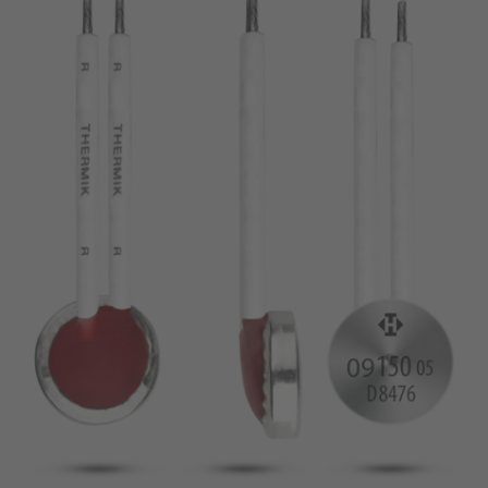
pin
VDE
conductor
UL
Apply filter
ENEC
Reset filter
IEC
CSA
Close filter
CQC
CMJ