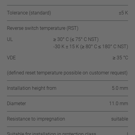
Tolerance (standard)
±5 K
Reverse switch temperature (RST)
UL
≥ 30° C (≤ 75° C NST)
-30 K ± 15 K (≥ 80° C ≤ 180° C NST)
VDE
≥ 35 °C
(defined reset temperature possible on customer request)
Installation height from
5.0 mm
Diameter
11.0 mm
Resistance to impregnation
suitable
Suitable for installation in protection class
I