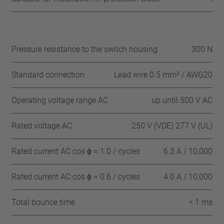
Pressure resistance to the switch housing
300 N
Standard connection
Lead wire 0.5 mm² / AWG20
Operating voltage range AC
up until 500 V AC
Rated voltage AC
250 V (VDE) 277 V (UL)
Rated current AC cos ϕ = 1.0 / cycles
6.3 A / 10,000
Rated current AC cos ϕ = 0.6 / cycles
4.0 A / 10,000
Total bounce time
< 1 ms