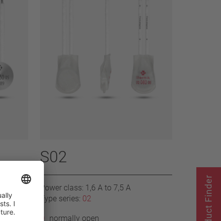
S02
Product Finder
Power class: 1,6 A to 7,5 A
Type series:
02
normally open