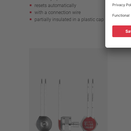
resets automatically
reset
with a connection wire
with 
partially insulated in a plastic cap
witho