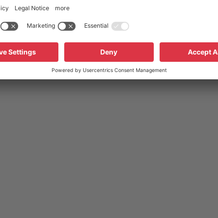
s automatically
resets automatically
pins
with connector cables
ut insulation
without insulation