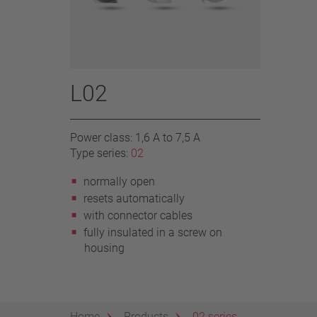
L02
Power class: 1,6 A to 7,5 A
Type series:
02
normally open
resets automatically
with connector cables
fully insulated in a screw on
housing
Home
Products
02 series