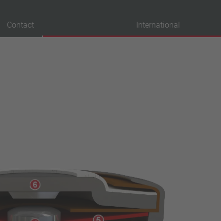
Contact
International
probation
VDE
UL
ENEC
IEC
CSA
CQC
CMJ