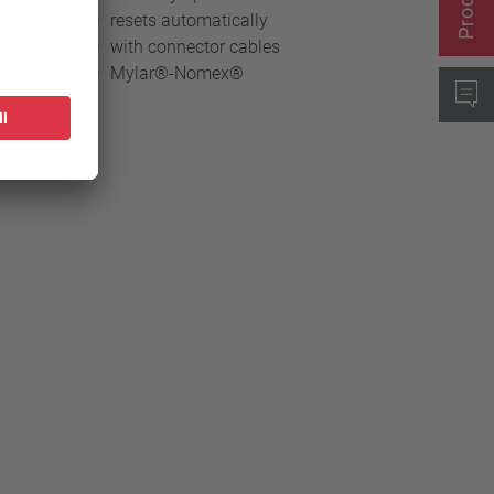
resets automatically
with connector cables
Mylar®-Nomex®