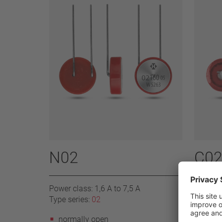
N02
C02
Power class: 1,6 A to 7,5 A
Power cl
Type series:
02
Type se
normally open
norm