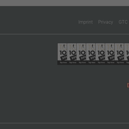
Imprint
Privacy
GTC