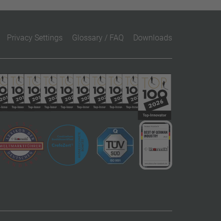
Privacy Settings
Glossary / FAQ
Downloads