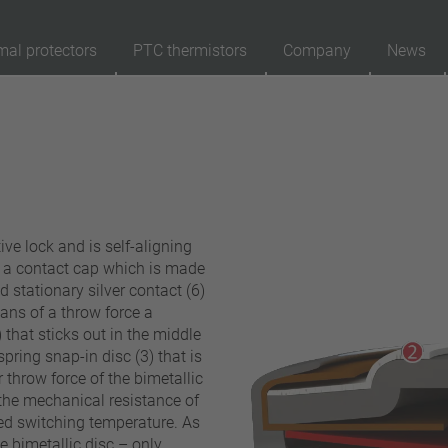
mal protectors
PTC thermistors
Company
News
89
Products
Reset
Ap
automatically resetting
latching (no automatically resetting)
ive lock and is self-aligning
Insulation
d a contact cap which is made
with insulation
ed stationary silver contact (6)
ans of a throw force a
without insulation
 that sticks out in the middle
Connection type
 spring snap-in disc (3) that is
 throw force of the bimetallic
lead wire
the mechanical resistance of
pin
ted switching temperature. As
conductor
e bimetallic disc – only