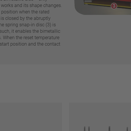
y works and its shape changes.
d position when the rated
is closed by the abruptly
Reset filter
he spring snap-in disc (3) is
such, it enables the bimetallic
s. When the reset temperature
 start position and the contact