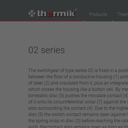
Products
Ther
Product Finder
Switching type
02 series
Normally closed
Normally open
The switchgear of type series 02 is fixed in a posit
Temperature range
between the floor of a conductive housing (1) an
standard temperature(60 – 200 °C)
of steel (2) and insulated from it, plus an integrat
which closes the housing like a button cell. By me
high temperature (205 – 250 °C)
bimetallic disc (5) pushes the movable contact (4)
Power class
of it onto its circumferential collar (7) against the
also surrounding the contact (4). Due to the higher
1,6 A – 7,5 A
disc (5) the switch contact remains open against 
4 A – 25 A
the spring snap-in disc (3) before reaching the ra
13,5 A – 42 A
such, the contact also remains open as long as th