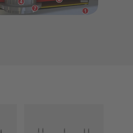
Close filter