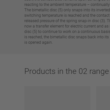
25 A – 75 A
reacting to the ambient temperature – continuall
The bimetallic disc (5) only snaps into its inverte
switching temperature is reached and the contact 
Apply filter
released pressure of the spring snap-in disc (3). T
now a transfer element for electric current and as 
disc (5) to continue to work on a continuous basi
is reached, the bimetallic disc snaps back into its
is opened again.
Products in the 02 range