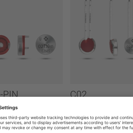
-PIN
C02
ass: 1,6 A to 7,5 A
Power class: 1,6 A to 7,5 A
ries:
02
Type series:
02
ally open
normally open