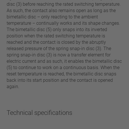
disc (3) before reaching the rated switching temperature.
As such, the contact also remains open as long as the
bimetallic disc – only reacting to the ambient
temperature – continually works and its shape changes.
The bimetallic disc (5) only snaps into its inverted
position when the rated switching temperature is
reached and the contact is closed by the abruptly
released pressure of the spring snap-in disc (3). The
spring snap-in disc (3) is now a transfer element for
electric current and as such, it enables the bimetallic disc
(5) to continue to work on a continuous basis. When the
reset temperature is reached, the bimetallic disc snaps
back into its start position and the contact is opened
again.
Technical specifications