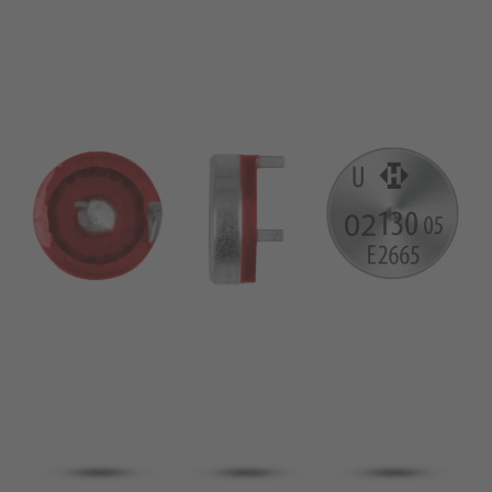
pin
VDE
conductor
UL
Apply filter
ENEC
Reset filter
IEC
CSA
Close filter
CQC
CMJ