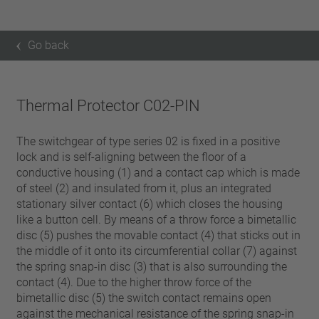
Go back
Thermal Protector C02-PIN
The switchgear of type series 02 is fixed in a positive
lock and is self-aligning between the floor of a
conductive housing (1) and a contact cap which is made
of steel (2) and insulated from it, plus an integrated
stationary silver contact (6) which closes the housing
like a button cell. By means of a throw force a bimetallic
disc (5) pushes the movable contact (4) that sticks out in
the middle of it onto its circumferential collar (7) against
the spring snap-in disc (3) that is also surrounding the
contact (4). Due to the higher throw force of the
bimetallic disc (5) the switch contact remains open
against the mechanical resistance of the spring snap-in