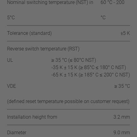
Nominal switching temperature (NST) in
60 °C - 200
5°C
°C
Tolerance (standard)
±5 K
Reverse switch temperature (RST)
UL
≥ 35 °C (≤ 80°C NST)
-35 K ± 15 K (≥ 85°C ≤ 180° C NST)
-65 K ± 15 K (≥ 185° C ≤ 200° C NST)
VDE
≥ 35 °C
(defined reset temperature possible on customer request)
Installation height from
3.2 mm
Diameter
9.0 mm