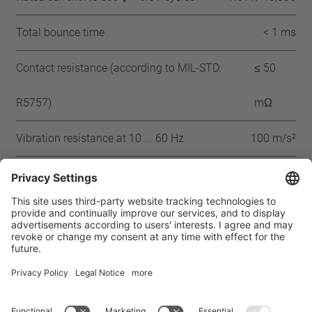
Total bounce time
< 1 ms
Contact resistance (according to MIL-STD.
≤ 50
R5757)
mΩ
Vibration resistance at 10 ... 60 Hz
100 m/s²
Approbation
CQC
CSA
UL
VDE
ENEC
IEC
Home
Products