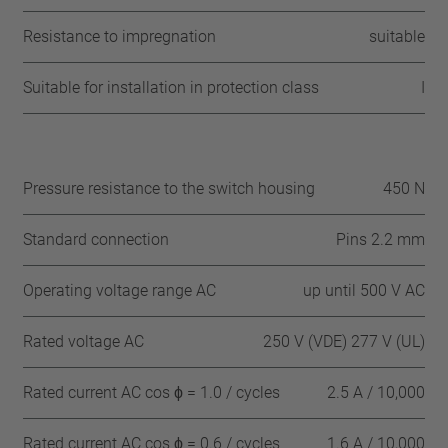
Resistance to impregnation
suitable
Suitable for installation in protection class
I
Pressure resistance to the switch housing
450 N
Standard connection
Pins 2.2 mm
Operating voltage range AC
up until 500 V AC
Rated voltage AC
250 V (VDE) 277 V (UL)
Rated current AC cos ϕ = 1.0 / cycles
2.5 A / 10,000
Rated current AC cos ϕ = 0.6 / cycles
1.6 A / 10,000