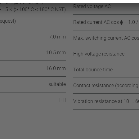
± 15 K (≤ 95° C NST)
Rated voltage AC
± 15 K (≥ 100° C ≤ 180° C NST)
request)
Rated current AC cos ϕ = 1.0 /
7.0 mm
Max. switching current AC cos 
10.5 mm
High voltage resistance
16.0 mm
Total bounce time
suitable
Contact resistance (according
I+II
Vibration resistance at 10 ... 