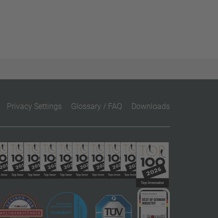
Privacy Settings
Glossary / FAQ
Downloads