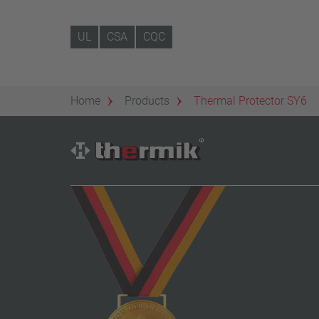
UL
CSA
CQC
Home
Products
Thermal Protector SY6