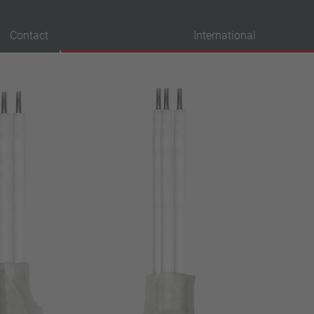
Contact
International
probation
VDE
UL
ENEC
IEC
CSA
CQC
CMJ