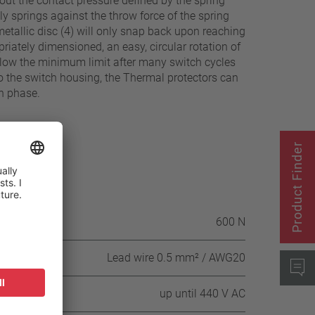
out the contact pressure defined by the spring
ely springs against the throw force of the spring
metallic disc (4) will only snap back upon reaching
riately dimensioned, an easy, circular rotation of
below the minimum limit after many switch cycles
to the switch housing, the Thermal protectors can
ch phase.
Product Finder
itch housing
600 N
Lead wire 0.5 mm² / AWG20
up until 440 V AC