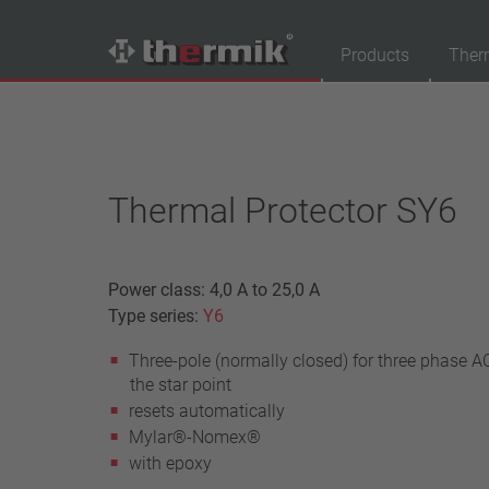
Products
Ther
Product Finder
Switching type
Thermal Protector SY6
Normally closed
Normally open
Temperature range
Power class: 4,0 A to 25,0 A
standard temperature(60 – 200 °C)
Type series:
Y6
high temperature (205 – 250 °C)
Three-pole (normally closed) for three phase AC
Power class
the star point
resets automatically
1,6 A – 7,5 A
Mylar®-Nomex®
4 A – 25 A
with epoxy
13,5 A – 42 A