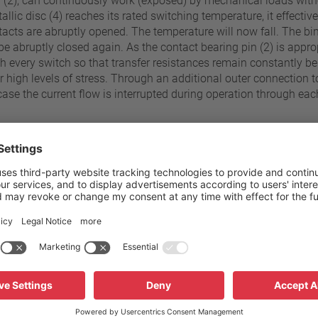
in (2), can continuously work (exposed) by mechanical loads with
llic disc (4) reaches its rated switching temperature, it effectiv
ontacts are abruptly opened. The temperature will now fall. The bi
be abruptly closed again. As the contact bearing pin (2) is approp
ith every switch so that transfer resistances remain constantly 
r high levels of stress. Through an additional outer connection 
case the current flow is interrupted during operation through ea
70 °C - 180 °C
Pressure resistance to the sw
±5 K
Standard connection
Operating voltage range AC