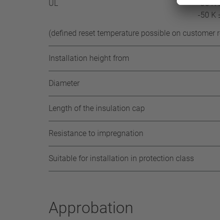
UL
-35 K 
-50 K 
(defined reset temperature possible on customer 
Installation height from
Diameter
Length of the insulation cap
Resistance to impregnation
Suitable for installation in protection class
Approbation