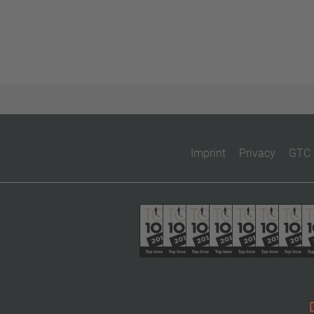
Imprint
Privacy
GTC