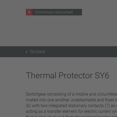
25 A – 75 A
Download datasheet
Apply filter
Go back
Thermal Protector SY6
Switchgear consisting of a mobile and circumferenti
riveted into one another, undetachable and fixed i
(6) with two integrated stationary contacts (7) as 
acting as a transfer element for electric current w