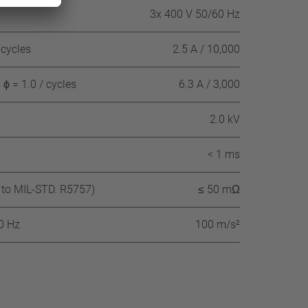
3x 400 V 50/60 Hz
 cycles
2.5 A / 10,000
ϕ = 1.0 / cycles
6.3 A / 3,000
2.0 kV
< 1 ms
 to MIL-STD. R5757)
≤ 50 mΩ
60 Hz
100 m/s²