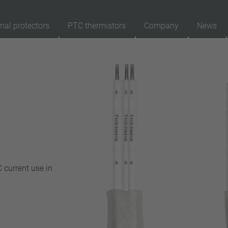
mal protectors
PTC thermistors
Company
News
89
Products
Reset
Ap
automatically resetting
latching (no automatically resetting)
Insulation
with insulation
without insulation
 current use in
Connection type
lead wire
pin
conductor