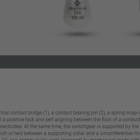
Reset filter
al contact bridge (1), a contact bearing pin (2), a spring snap-i
n a positive lock and self-aligning between the floor of a condu
electrodes. At the same time, the switchgear is supported by the 
hich is held between a supporting collar and a circumferential ring