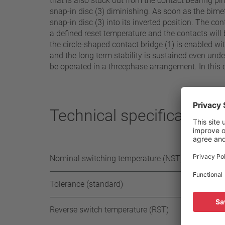
that is also stuck out from the contact bearing p
snap-in disc (3) diminishing. As soon as the bimeta
snap-in disc (3) into its inverted position. The c
a defined reset temperature and the contacts will 
the circle-shaped contact bridge (1) is enabled w
and the long term stability is sustained even unde
be operated in a threephase arrangement. In this 
Technical specifications
Nominal switching temperature (NST) in 5°C
Tolerance (standard)
Reverse switch temperature (RST)