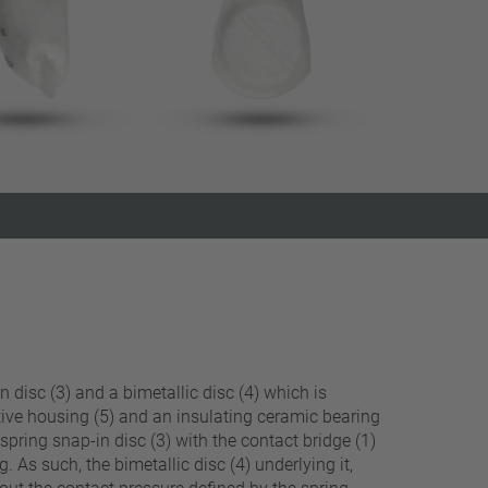
Close filter
n disc (3) and a bimetallic disc (4) which is
ctive housing (5) and an insulating ceramic bearing
spring snap-in disc (3) with the contact bridge (1)
. As such, the bimetallic disc (4) underlying it,