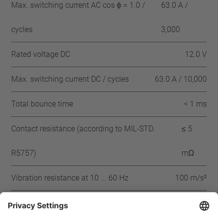
Max. switching current AC cos ϕ = 1.0 /
63.0 A /
cycles
3,000
Rated voltage DC
12.0 V
Max. switching current DC / cycles
63.0 A / 10,000
Total bounce time
< 1 ms
Contact resistance (according to MIL-STD.
≤ 5
R5757)
mΩ
Vibration resistance at 10 ... 60 Hz
100 m/s²