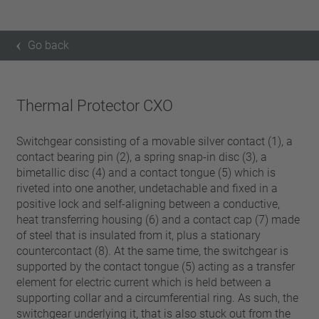
Go back
Thermal Protector CXO
Switchgear consisting of a movable silver contact (1), a
contact bearing pin (2), a spring snap-in disc (3), a
bimetallic disc (4) and a contact tongue (5) which is
riveted into one another, undetachable and fixed in a
positive lock and self-aligning between a conductive,
heat transferring housing (6) and a contact cap (7) made
of steel that is insulated from it, plus a stationary
countercontact (8). At the same time, the switchgear is
supported by the contact tongue (5) acting as a transfer
element for electric current which is held between a
supporting collar and a circumferential ring. As such, the
switchgear underlying it, that is also stuck out from the