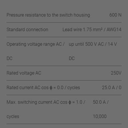
Pressure resistance to the switch housing
600 N
Standard connection
Lead wire 1.75 mm² / AWG14
Operating voltage range AC /
up until 500 V AC / 14 V
DC
DC
Rated voltage AC
250V
Rated current AC cos ϕ = 0.0 / cycles
25.0 A / 0
Max. switching current AC cos ϕ = 1.0 /
50.0 A /
cycles
10,000