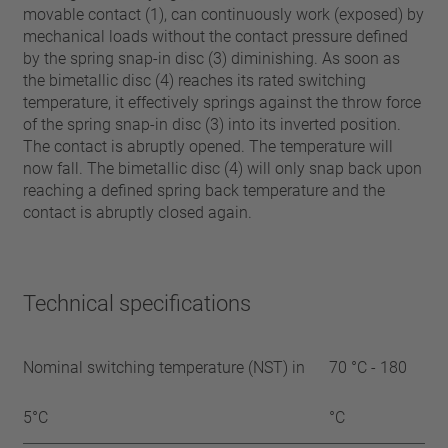
movable contact (1), can continuously work (exposed) by
mechanical loads without the contact pressure defined
by the spring snap-in disc (3) diminishing. As soon as
the bimetallic disc (4) reaches its rated switching
temperature, it effectively springs against the throw force
of the spring snap-in disc (3) into its inverted position.
The contact is abruptly opened. The temperature will
now fall. The bimetallic disc (4) will only snap back upon
reaching a defined spring back temperature and the
contact is abruptly closed again.
Technical specifications
Nominal switching temperature (NST) in
70 °C - 180
5°C
°C