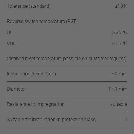
Tolerance (standard)
±10 K
Reverse switch temperature (RST)
UL
≥ 35 °C
VDE
≥ 35 °C
(defined reset temperature possible on customer request)
Installation height from
7.0 mm
Diameter
17.1 mm
Resistance to impregnation
suitable
Suitable for installation in protection class
I