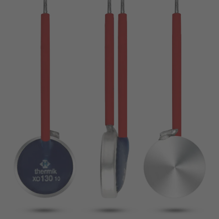
pin
VDE
conductor
UL
Apply filter
ENEC
Reset filter
IEC
CSA
Close filter
CQC
CMJ