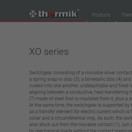
Products
Ther
Product Finder
Switching type
XO series
Normally closed
Normally open
Switchgear consisting of a movable silver contact (
Temperature range
a spring snap-in disc (3), a bimetallic disc (4) an
standard temperature(60 – 200 °C)
riveted into one another, undetachable and fixed in
aligning between a conductive, heat transferring 
high temperature (205 – 250 °C)
(7) made of steel that is insulated from it, plus a 
Power class
At the same time, the switchgear is supported by 
as a transfer element for electric current which i
1,6 A – 7,5 A
collar and a circumferential ring. As such, the swit
4 A – 25 A
also stuck out from the movable contact (1), can
13,5 A – 42 A
by mechanical loads without the contact pressure