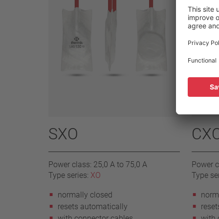
SXO
CX
Power class: 25,0 A to 75,0 A
Power cl
Type series:
XO
Type se
normally closed
norma
resets automatically
reset
with connector cables
with 