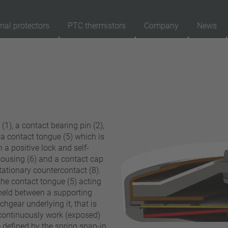
mal protectors
PTC thermistors
Company
News
89
Products
Reset
Ap
automatically resetting
latching (no automatically resetting)
1), a contact bearing pin (2),
Insulation
d a contact tongue (5) which is
with insulation
 a positive lock and self-
housing (6) and a contact cap
without insulation
stationary countercontact (8).
Connection type
the contact tongue (5) acting
s held between a supporting
lead wire
chgear underlying it, that is
pin
 continuously work (exposed)
conductor
 defined by the spring snap-in