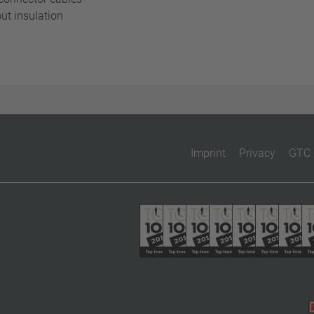
ut insulation
Imprint
Privacy
GTC