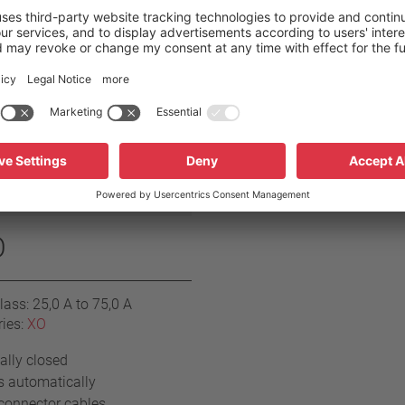
O
ass: 25,0 A to 75,0 A
ries:
XO
lly closed
s automatically
connector cables