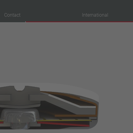
Contact
International
probation
VDE
UL
ENEC
IEC
CSA
CQC
CMJ