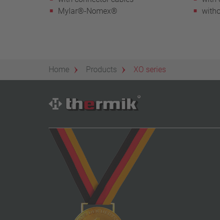
Mylar®-Nomex®
witho
Home
Products
XO series