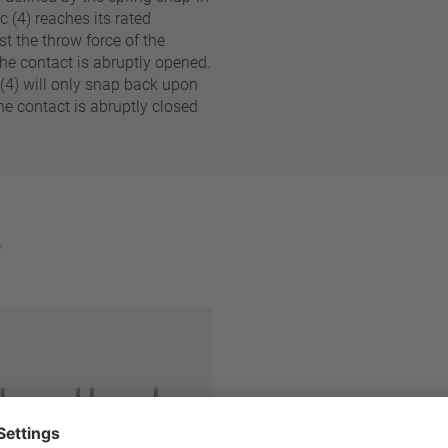
c (4) reaches its rated
st the throw force of the
 The contact is abruptly opened.
Reset filter
 (4) will only snap back upon
e contact is abruptly closed
e