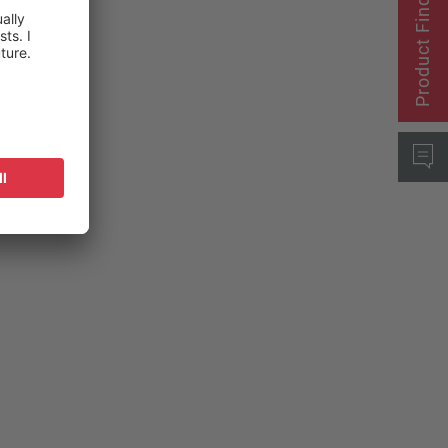
Product Finder