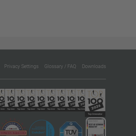
Privacy Settings
Glossary / FAQ
Downloads