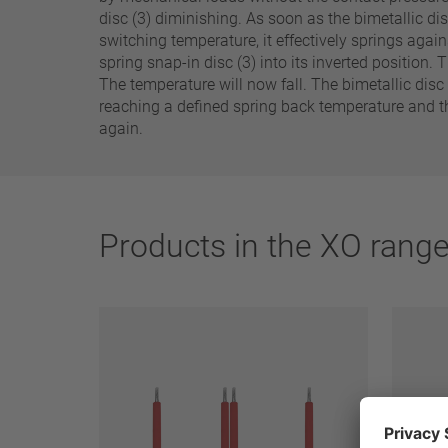
25 A – 75 A
disc (3) diminishing. As soon as the bimetallic dis
switching temperature, it effectively springs again
spring snap-in disc (3) into its inverted position.
Apply filter
The temperature will now fall. The bimetallic disc
reaching a defined spring back temperature and th
again.
Products in the XO rang