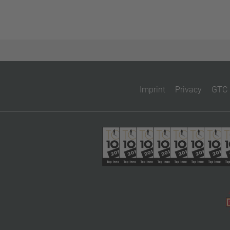
Imprint
Privacy
GTC