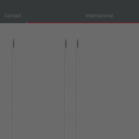
Contact
International
probation
VDE
UL
ENEC
IEC
CSA
CQC
CMJ