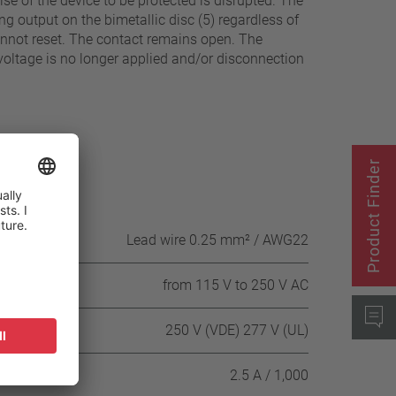
e of the device to be protected is disrupted. The
g output on the bimetallic disc (5) regardless of
annot reset. The contact remains open. The
voltage is no longer applied and/or disconnection
Product Finder
Lead wire 0.25 mm² / AWG22
from 115 V to 250 V AC
250 V (VDE) 277 V (UL)
 cycles
2.5 A / 1,000