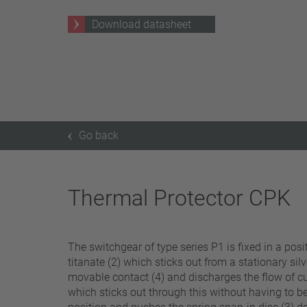
25 A – 75 A
Download datasheet
Apply filter
Go back
Thermal Protector CPK
The switchgear of type series P1 is fixed in a po
titanate (2) which sticks out from a stationary sil
movable contact (4) and discharges the flow of cur
which sticks out through this without having to be