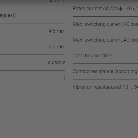
Rated current AC cos ϕ = 0.6 /
request)
Max. switching current AC cos 
4.5 mm
Max. switching current AC cos 
9.0 mm
Total bounce time
suitable
Contact resistance (according
I
Vibration resistance at 10 ... 