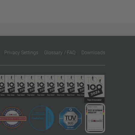
Privacy Settings
Glossary / FAQ
Downloads