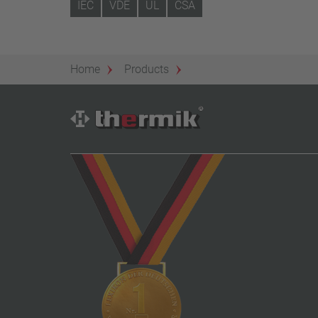
IEC
VDE
UL
CSA
Home
Products