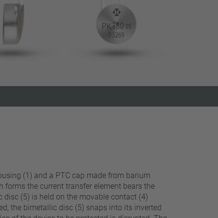
Close filter
ve housing (1) and a PTC cap made from barium
ch forms the current transfer element bears the
c disc (5) is held on the movable contact (4)
, the bimetallic disc (5) snaps into its inverted