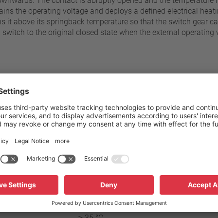
ownwards. The contact is abruptly opened and the temperature ris
ins the operating voltage and deploys a defined electrical heatin
 it above its springback temperature so that the switch gear c
witch to the original closed state when the external operating 
60 °C - 180 °C
Standard connection
±5 K
Operating voltage range AC
Rated voltage AC
≥ 35 °C
Rated current AC cos ϕ = 1.0 /
≥ 35 °C