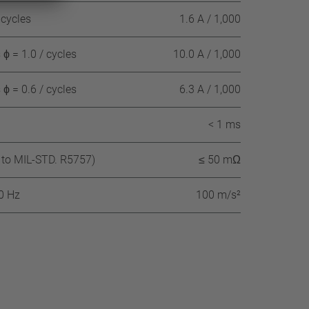
 cycles
1.6 A / 1,000
ϕ = 1.0 / cycles
10.0 A / 1,000
ϕ = 0.6 / cycles
6.3 A / 1,000
< 1 ms
 to MIL-STD. R5757)
≤ 50 mΩ
60 Hz
100 m/s²