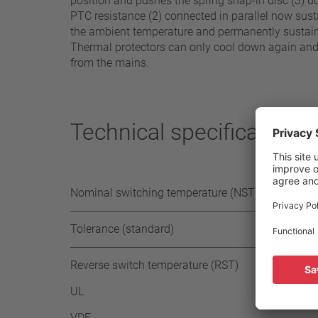
position and pushes the spring snap-in disc (3) d
PTC resistance (2) connected in parallel now susta
the ambient temperature and permanently sustains
Thermal protectors can only cool down again and s
from the mains.
Technical specifications
Nominal switching temperature (NST) in 5°C
Tolerance (standard)
Reverse switch temperature (RST)
UL
VDE