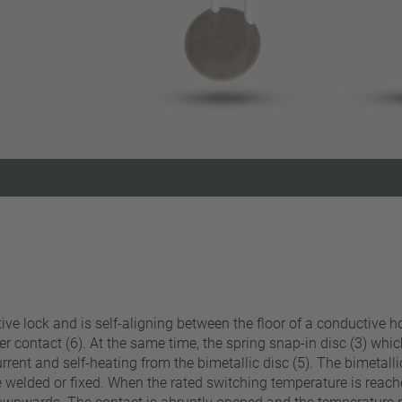
Reset filter
sitive lock and is self-aligning between the floor of a conducti
ver contact (6). At the same time, the spring snap-in disc (3) whi
rent and self-heating from the bimetallic disc (5). The bimetalli
 welded or fixed. When the rated switching temperature is reached