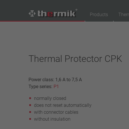
Products
Ther
Product Finder
Switching type
Normally closed
Thermal Protector CPK
Normally open
Temperature range
Power class: 1,6 A to 7,5 A
standard temperature(60 – 200 °C)
Type series:
P1
high temperature (205 – 250 °C)
normally closed
Power class
does not reset automatically
1,6 A – 7,5 A
with connector cables
4 A – 25 A
without insulation
13,5 A – 42 A