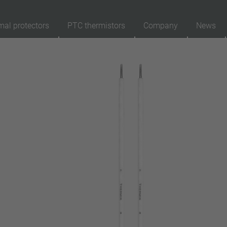
mal protectors
PTC thermistors
Company
News
89
Products
Reset
Ap
automatically resetting
latching (no automatically resetting)
Insulation
with insulation
without insulation
Connection type
lead wire
pin
conductor