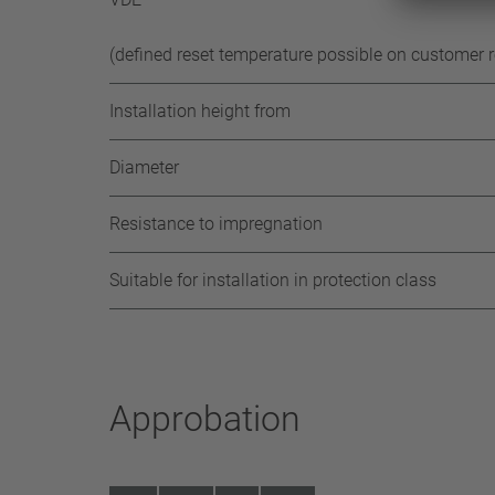
(defined reset temperature possible on customer 
Installation height from
Diameter
Resistance to impregnation
Suitable for installation in protection class
Approbation