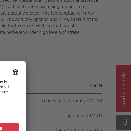
exposed) by mechanical loads without the distance
) reaches its rated switching temperature, it
7) are abruptly closed. The temperature will now
will be abruptly opened again. As a result of the
abled with every switch so that transfer
tained even under high levels of stress.
Product Finder
itch housing
600 N
Lead wire 0.75 mm² / AWG18
up until 500 V AC
250 V (VDE) 277 V (UL)