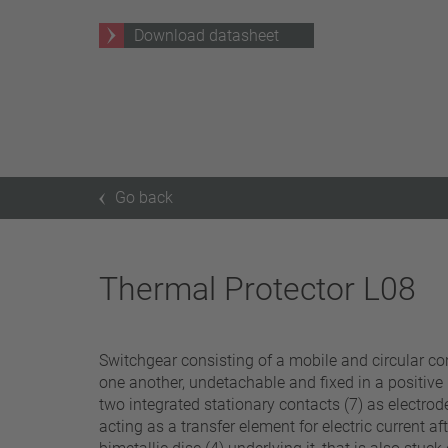
25 A – 75 A
Download datasheet
Apply filter
Go back
Thermal Protector L08
Switchgear consisting of a mobile and circular cont
one another, undetachable and fixed in a positive
two integrated stationary contacts (7) as electrode
acting as a transfer element for electric current a