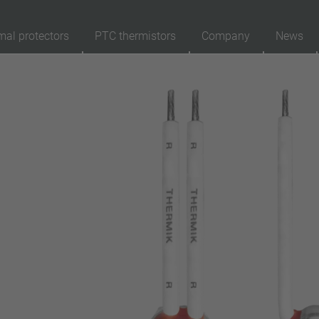
mal protectors
PTC thermistors
Company
News
89
Products
Reset
Ap
automatically resetting
latching (no automatically resetting)
Insulation
with insulation
without insulation
Connection type
lead wire
pin
conductor