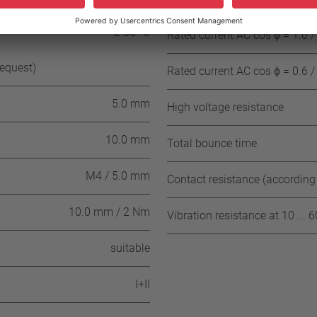
± 15 K (≥ 100° C ≤ 180° C NST)
≥ 35 °C
Rated current AC cos ϕ = 1.0 /
request)
Rated current AC cos ϕ = 0.6 /
5.0 mm
High voltage resistance
10.0 mm
Total bounce time
M4 / 5.0 mm
Contact resistance (according
10.0 mm / 2 Nm
Vibration resistance at 10 ... 
suitable
I+II