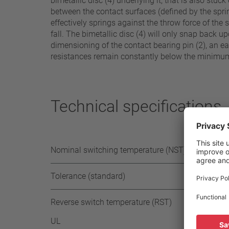
bimetallic disc (4) underlying it, that is also st
between the contact surfaces (defined by the sprin
effectively springs against the throw force of the 
fall. The bimetallic disc (4) will only snap back 
dimensioning of the contact bearing pin (2), an eas
resistances remain constantly below the minimum l
Technical specifications
Nominal switching temperature (NST) in 5°C
Tolerance (standard)
Reverse switch temperature (RST)
UL
≥ 35° 