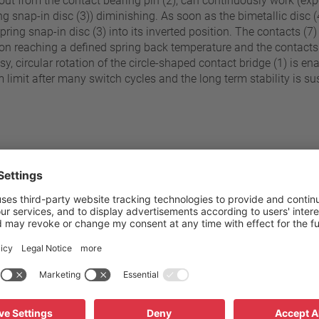
uck out from the contact bearing pin (2), can continuously work (
g snap-in disc (3)) diminishing. As soon as the bimetallic disc (4
spring snap-in disc (3) into its inverted position. The contacts (
upon reaching a defined spring back temperature and the contacts 
y, circular rotation of the circle-shaped contact bridge (1) is en
imit after many switch cycles and the long term stability is sus
70 °C - 180 °C
Pressure resistance to the sw
±5 K
Standard connection
Operating voltage range AC
C (≤ 95° C NST)
Rated voltage AC