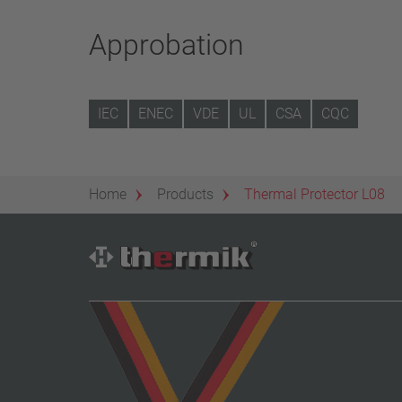
Approbation
IEC
ENEC
VDE
UL
CSA
CQC
Home
Products
Thermal Protector L08