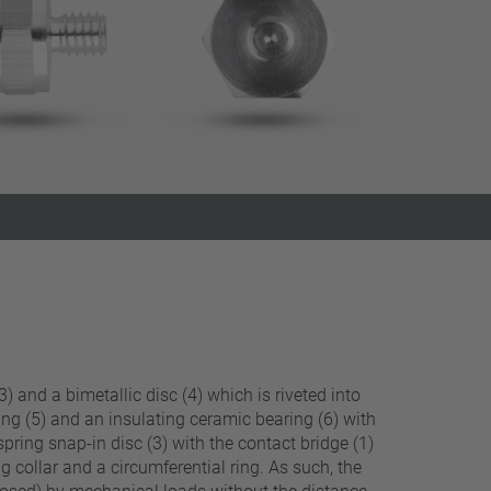
Close filter
) and a bimetallic disc (4) which is riveted into
ing (5) and an insulating ceramic bearing (6) with
spring snap-in disc (3) with the contact bridge (1)
g collar and a circumferential ring. As such, the