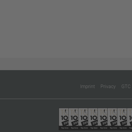
Imprint
Privacy
GTC