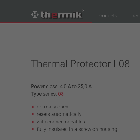
Products
Ther
Product Finder
Switching type
Normally closed
Thermal Protector L08
Normally open
Temperature range
Power class: 4,0 A to 25,0 A
standard temperature(60 – 200 °C)
Type series:
08
high temperature (205 – 250 °C)
normally open
Power class
resets automatically
1,6 A – 7,5 A
with connector cables
4 A – 25 A
fully insulated in a screw on housing
13,5 A – 42 A