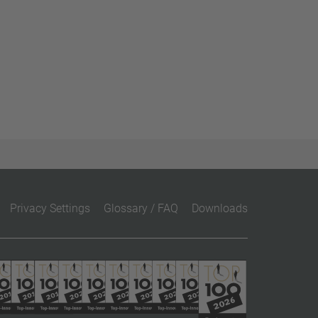
Privacy Settings
Glossary / FAQ
Downloads