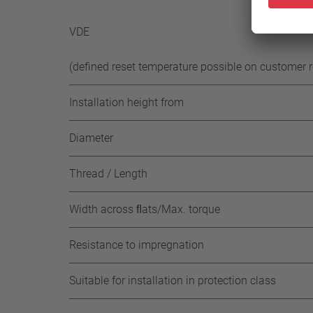
-50 K 
VDE
(defined reset temperature possible on customer 
Installation height from
Diameter
Thread / Length
Width across ﬂats/Max. torque
Resistance to impregnation
Suitable for installation in protection class