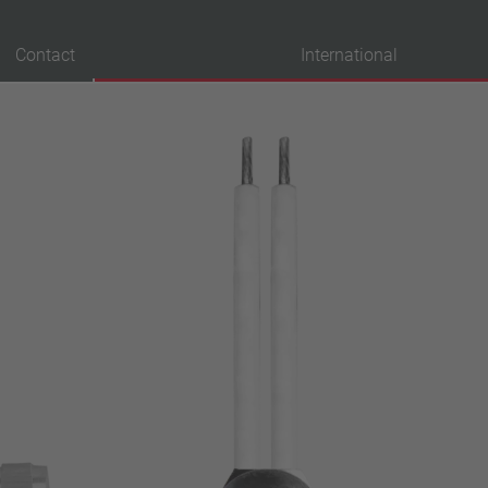
Contact
International
probation
VDE
UL
ENEC
IEC
CSA
CQC
CMJ