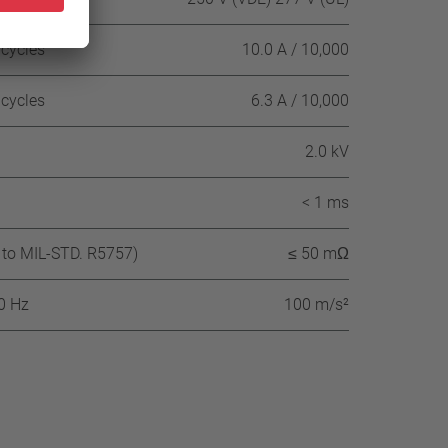
 cycles
10.0 A / 10,000
 cycles
6.3 A / 10,000
2.0 kV
< 1 ms
 to MIL-STD. R5757)
≤ 50 mΩ
60 Hz
100 m/s²