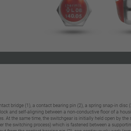
Reset filter
act bridge (1), a contact bearing pin (2), a spring snap-in disc (3
 lock and self-aligning between a non-conductive floor of a hous
s. At the same time, the switchgear is initially held open by the 
fter the switching process) which is fastened between a supportin