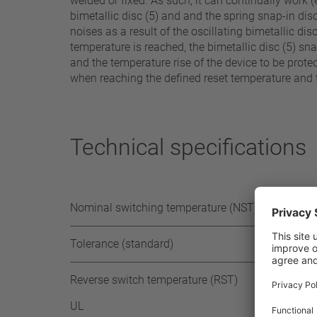
welded or fixed. As such, it can continually work 
bimetallic disc (5) and and the spring snap-in disc (
noises as a result of the oscillating bimetallic di
temperature is reached, the bimetallic disc (5) s
and the temperature rise of the device to be protec
when reaching the defined reset temperature and t
Technical specifications
Nominal switching temperature (NST) in 5°C
Tolerance (standard)
Reverse switch temperature (RST)
UL
≥ 35 °