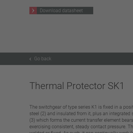
25 A – 75 A
Download datasheet
Apply filter
Go back
Thermal Protector SK1
The switchgear of type series K1 is fixed in a pos
steel (2) and insulated from it, plus an integrated
(3) which forms the current transfer element bears
exercising consistent, steady contact pressure. Th