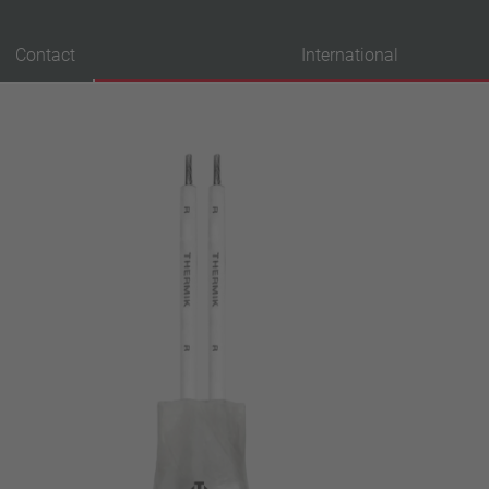
Contact
International
probation
VDE
UL
ENEC
IEC
CSA
CQC
CMJ