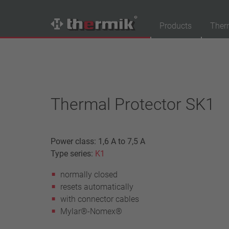
Products
Ther
Product Finder
Switching type
Normally closed
Thermal Protector SK1
Normally open
Temperature range
Power class: 1,6 A to 7,5 A
standard temperature(60 – 200 °C)
Type series:
K1
high temperature (205 – 250 °C)
normally closed
Power class
resets automatically
1,6 A – 7,5 A
with connector cables
4 A – 25 A
Mylar®-Nomex®
13,5 A – 42 A