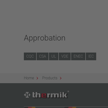
Approbation
CQC
CSA
UL
VDE
ENEC
IEC
Home
Products