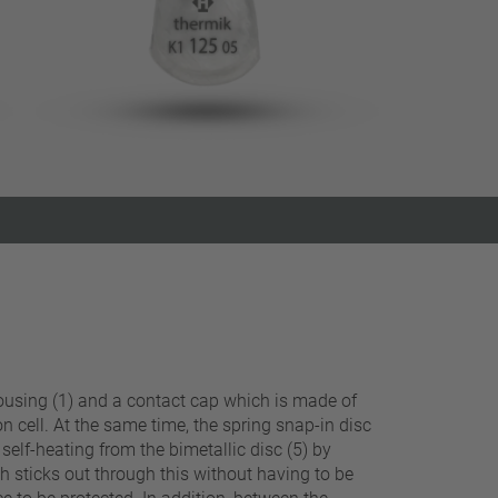
Close filter
 housing (1) and a contact cap which is made of
on cell. At the same time, the spring snap-in disc
elf-heating from the bimetallic disc (5) by
h sticks out through this without having to be