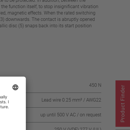
e to be protected. In addition, between the
the function itself, to stop insignificant vibration
olled, magnetic effects. When the rated switching
c (3) downwards. The contact is abruptly opened
lic disc (5) snaps back into its start position
itch housing
450 N
Product Finder
Lead wire 0.25 mm² / AWG22
 DC
up until 500 V AC / on request
250 V (VDE) 277 V (UL)