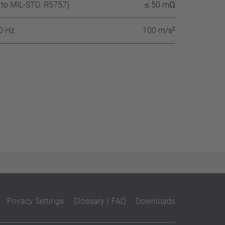
 to MIL-STD. R5757)
≤ 50 mΩ
60 Hz
100 m/s²
Privacy Settings
Glossary / FAQ
Downloads