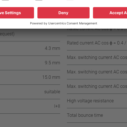
± 15 K (≥ 85°C ≤ 180° C NST)
± 15 K (≥ 185° C ≤ 200° C NST)
Rated current AC cos ϕ = 1.0 /
≥ 35 °C
Rated current AC cos ϕ = 0.6 /
request)
Rated current AC cos ϕ = 0.4 /
4.3 mm
Max. switching current AC cos 
9.5 mm
Max. switching current AC cos 
15.0 mm
Max. switching current AC cos 
suitable
High voltage resistance
I+II
Total bounce time