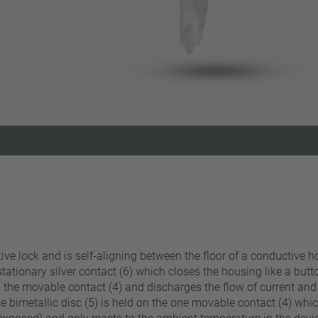
Reset filter
itive lock and is self-aligning between the floor of a conductive
 stationary silver contact (6) which closes the housing like a butt
 the movable contact (4) and discharges the flow of current and s
e bimetallic disc (5) is held on the one movable contact (4) whic