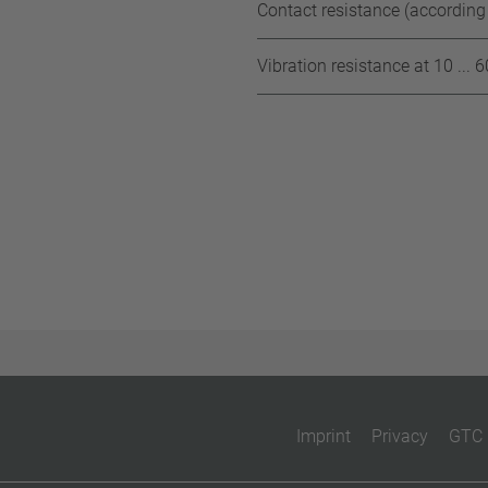
Contact resistance (according
Vibration resistance at 10 ... 
Imprint
Privacy
GTC