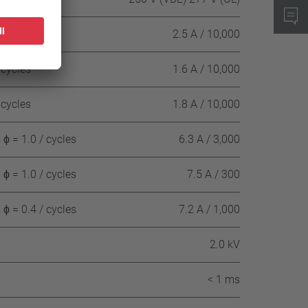
 cycles
2.5 A / 10,000
 cycles
1.6 A / 10,000
 cycles
1.8 A / 10,000
ϕ = 1.0 / cycles
6.3 A / 3,000
ϕ = 1.0 / cycles
7.5 A / 300
ϕ = 0.4 / cycles
7.2 A / 1,000
2.0 kV
< 1 ms