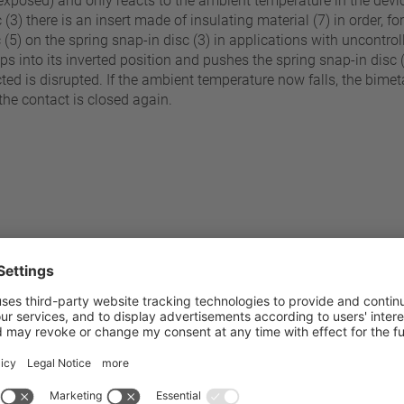
(exposed) and only reacts to the ambient temperature in the devic
3) there is an insert made of insulating material (7) in order, for 
sc (5) on the spring snap-in disc (3) in applications with uncontr
naps into its inverted position and pushes the spring snap-in dis
ted is disrupted. If the ambient temperature now falls, the bimetal
he contact is closed again.
60 °C - 200 °C
Pressure resistance to the sw
±5 K
Standard connection
Operating voltage range AC /
C (≤ 80°C NST)
Rated voltage AC