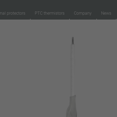
mal protectors
PTC thermistors
Company
News
89
Products
Reset
Ap
automatically resetting
latching (no automatically resetting)
Insulation
with insulation
without insulation
Connection type
lead wire
pin
conductor