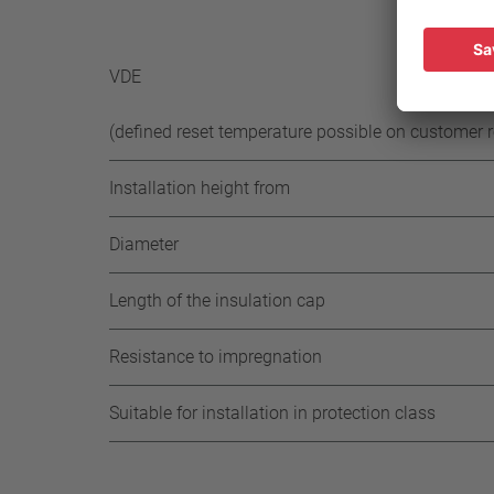
-35 K 
-65 K 
VDE
(defined reset temperature possible on customer 
Installation height from
Diameter
Length of the insulation cap
Resistance to impregnation
Suitable for installation in protection class