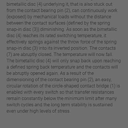
bimetallic disc (4) underlying it, that is also stuck out
from the contact bearing pin (2), can continuously work
(exposed) by mechanical loads without the distance
between the contact surfaces (defined by the spring
snap-in disc (3)) diminishing. As soon as the bimetallic
disc (4) reaches its rated switching temperature, it
effectively springs against the throw force of the spring
snap-in disc (3) into its inverted position. The contacts
(7) are abruptly closed. The temperature will now fall.
The bimetallic disc (4) will only snap back upon reaching
a defined spring back temperature and the contacts will
be abruptly opened again. As a result of the
dimensioning of the contact bearing pin (2), an easy,
circular rotation of the circle-shaped contact bridge (1) is
enabled with every switch so that transfer resistances
remain constantly below the minimum limit after many
switch cycles and the long term stability is sustained
even under high levels of stress.