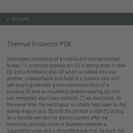
Go back
Thermal Protector P08
Switchgear consisting of a mobile and circular contact
bridge (1), a contact bearing pin (2), a spring snap-in disc
(3) and a bimetallic disc (4) which is riveted into one
another, undetachable and fixed in a positive lock and
self-aligning between a non-conductive floor of a
housing (5) and an insulating ceramic bearing (6) with
two integrated stationary contacts (7) as electrodes. At
the same time, the switchgear is initially held open by the
spring snap-in disc (3) with the contact bridge (1) acting
as a transfer element for electric current after the
switching process) which is fastened between a
supporting collar and a circumferential ring. As such, the