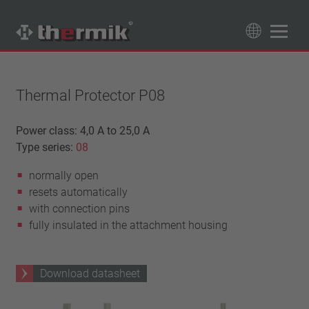
Product Finder
89
Products
Thermal Protector P08
Switching type
Power class: 4,0 A to 25,0 A
Type series:
08
Normally closed
Temperature range
Normally open
normally open
standard temperature(60 – 200 °C)
Power class
resets automatically
high temperature (205 – 250 °C)
1,6 A – 7,5 A
with connection pins
Reset
4 A – 25 A
fully insulated in the attachment housing
automatically resetting
Insulation
13,5 A – 42 A
latching (no automatically resetting)
25 A – 75 A
with insulation
Connection type
Download datasheet
without insulation
lead wire
Approbation