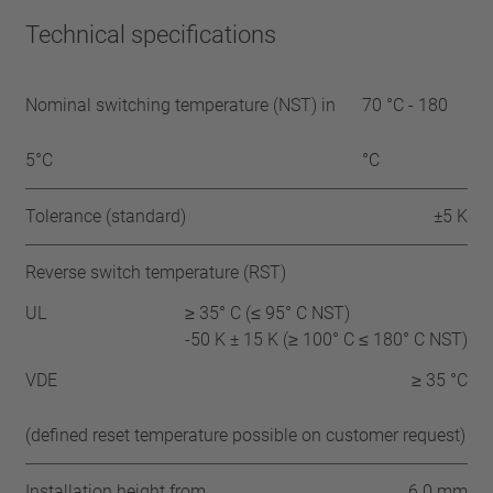
Technical specifications
Nominal switching temperature (NST) in
70 °C - 180
5°C
°C
Tolerance (standard)
±5 K
Reverse switch temperature (RST)
UL
≥ 35° C (≤ 95° C NST)
-50 K ± 15 K (≥ 100° C ≤ 180° C NST)
VDE
≥ 35 °C
(defined reset temperature possible on customer request)
Installation height from
6.0 mm