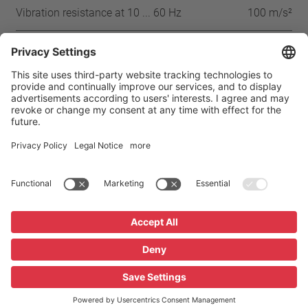
Vibration resistance at 10 ... 60 Hz
100 m/s²
Approbation
IEC
ENEC
VDE
UL
CSA
CQC
Home
Products
Thermal Protector P08
Imprint
Privacy
GTC
Privacy Settings
Glossary / FAQ
Downloads
© 2026 Thermik Gerätebau GmbH