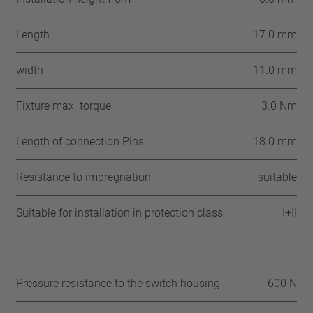
Length
17.0 mm
width
11.0 mm
Fixture max. torque
3.0 Nm
Length of connection Pins
18.0 mm
Resistance to impregnation
suitable
Suitable for installation in protection class
I+II
Pressure resistance to the switch housing
600 N