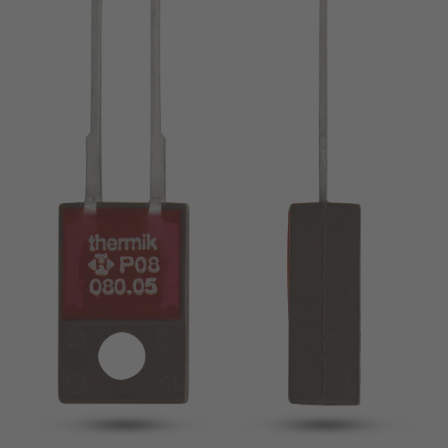
pin
VDE
conductor
UL
Apply filter
ENEC
Reset filter
IEC
CSA
Close filter
CQC
CMJ