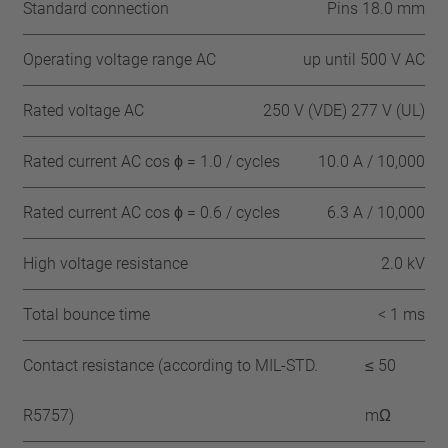
Standard connection
Pins 18.0 mm
Operating voltage range AC
up until 500 V AC
Rated voltage AC
250 V (VDE) 277 V (UL)
Rated current AC cos ϕ = 1.0 / cycles
10.0 A / 10,000
Rated current AC cos ϕ = 0.6 / cycles
6.3 A / 10,000
High voltage resistance
2.0 kV
Total bounce time
< 1 ms
Contact resistance (according to MIL-STD.
≤ 50
R5757)
mΩ