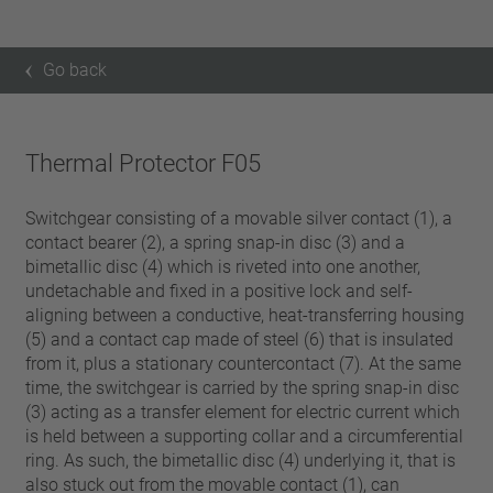
Go back
Thermal Protector F05
Switchgear consisting of a movable silver contact (1), a
contact bearer (2), a spring snap-in disc (3) and a
bimetallic disc (4) which is riveted into one another,
undetachable and fixed in a positive lock and self-
aligning between a conductive, heat-transferring housing
(5) and a contact cap made of steel (6) that is insulated
from it, plus a stationary countercontact (7). At the same
time, the switchgear is carried by the spring snap-in disc
(3) acting as a transfer element for electric current which
is held between a supporting collar and a circumferential
ring. As such, the bimetallic disc (4) underlying it, that is
also stuck out from the movable contact (1), can