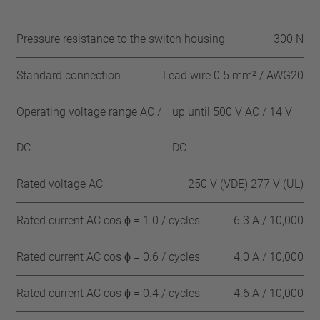
Pressure resistance to the switch housing
300 N
Standard connection
Lead wire 0.5 mm² / AWG20
Operating voltage range AC /
up until 500 V AC / 14 V
DC
DC
Rated voltage AC
250 V (VDE) 277 V (UL)
Rated current AC cos ϕ = 1.0 / cycles
6.3 A / 10,000
Rated current AC cos ϕ = 0.6 / cycles
4.0 A / 10,000
Rated current AC cos ϕ = 0.4 / cycles
4.6 A / 10,000