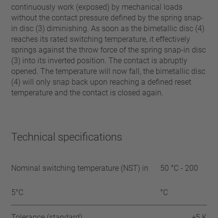
continuously work (exposed) by mechanical loads
without the contact pressure defined by the spring snap-
in disc (3) diminishing. As soon as the bimetallic disc (4)
reaches its rated switching temperature, it effectively
springs against the throw force of the spring snap-in disc
(3) into its inverted position. The contact is abruptly
opened. The temperature will now fall, the bimetallic disc
(4) will only snap back upon reaching a defined reset
temperature and the contact is closed again.
Technical specifications
Nominal switching temperature (NST) in
50 °C - 200
5°C
°C
Tolerance (standard)
±5 K