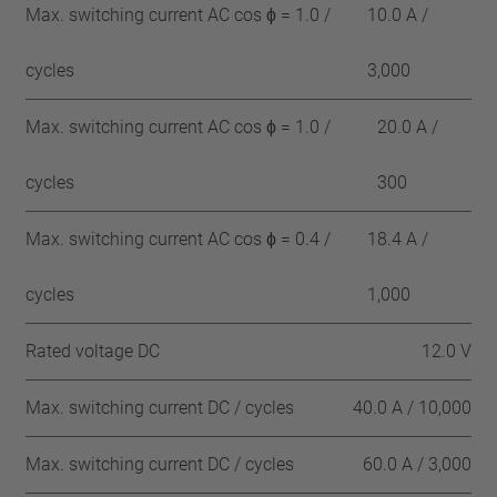
Max. switching current AC cos ϕ = 1.0 /
10.0 A /
cycles
3,000
Max. switching current AC cos ϕ = 1.0 /
20.0 A /
cycles
300
Max. switching current AC cos ϕ = 0.4 /
18.4 A /
cycles
1,000
Rated voltage DC
12.0 V
Max. switching current DC / cycles
40.0 A / 10,000
Max. switching current DC / cycles
60.0 A / 3,000