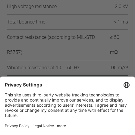
High voltage resistance
2.0 kV
Total bounce time
< 1 ms
Contact resistance (according to MIL-STD.
≤ 50
R5757)
mΩ
Vibration resistance at 10 ... 60 Hz
100 m/s²
Approbation
IEC
ENEC
VDE
UL-180
CSA
CQC