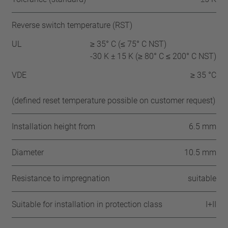
Reverse switch temperature (RST)
UL
≥ 35° C (≤ 75° C NST)
-30 K ± 15 K (≥ 80° C ≤ 200° C NST)
VDE
≥ 35 °C
(defined reset temperature possible on customer request)
Installation height from
6.5 mm
Diameter
10.5 mm
Resistance to impregnation
suitable
Suitable for installation in protection class
I+II