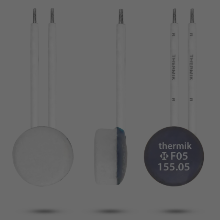
pin
VDE
conductor
UL
Apply filter
ENEC
Reset filter
IEC
CSA
Close filter
CQC
CMJ