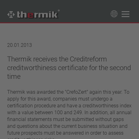
Product Finder
89
Products
20.01.2013
Switching type
Thermik receives the Creditreform
creditworthiness certificate for the second
Normally closed
Temperature range
Normally open
time
standard temperature(60 – 200 °C)
Power class
high temperature (205 – 250 °C)
Thermik was awarded the "CrefoZert" again this year. To
1,6 A – 7,5 A
Reset
apply for this award, companies must undergo a
4 A – 25 A
certification procedure and have a creditworthiness index
automatically resetting
Insulation
13,5 A – 42 A
with a value between 100 and 249. In addition, all annual
latching (no automatically resetting)
25 A – 75 A
with insulation
financial statements must be submitted without gaps
Connection type
and questions about the current business situation and
without insulation
lead wire
future prospects must be answered in order to assess
Approbation