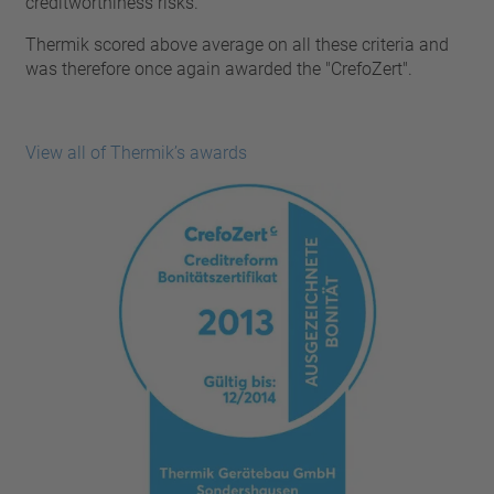
creditworthiness risks.
pin
VDE
conductor
Thermik scored above average on all these criteria and
UL
Apply filter
was therefore once again awarded the "CrefoZert".
ENEC
Reset filter
IEC
CSA
Close filter
View all of Thermik’s awards
CQC
CMJ