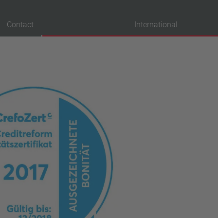
Contact
International
probation
VDE
UL
ENEC
IEC
CSA
CQC
CMJ