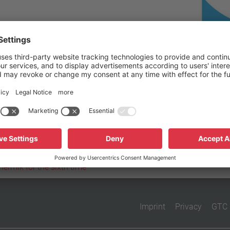
Reset filter
hermik for the sixth time
Imprint
Privacy
GTC