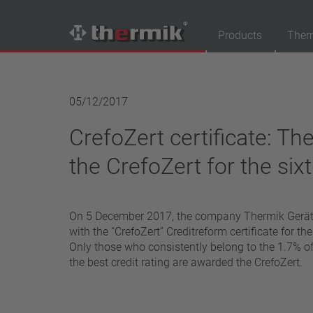
Products
Ther
Product Finder
05/12/2017
Switching type
CrefoZert certificate: Th
Normally closed
Normally open
the CrefoZert for the six
Temperature range
standard temperature(60 – 200 °C)
On 5 December 2017, the company Thermik Ger
high temperature (205 – 250 °C)
with the “CrefoZert” Creditreform certificate for th
Power class
Only those who consistently belong to the 1.7% 
the best credit rating are awarded the CrefoZert.
1,6 A – 7,5 A
4 A – 25 A
13,5 A – 42 A