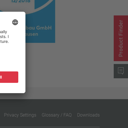
Close filter
Product Finder
Privacy Settings
Glossary / FAQ
Downloads