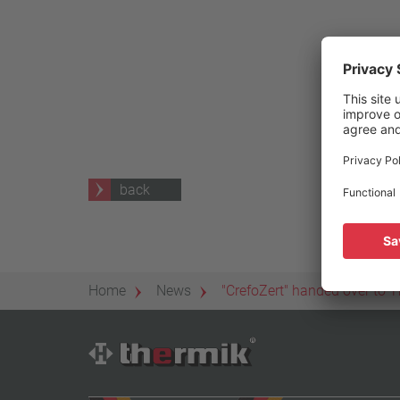
25 A – 75 A
Apply filter
back
Home
News
"CrefoZert" handed over to T