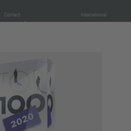
Contact
International
probation
VDE
UL
ENEC
IEC
CSA
CQC
CMJ