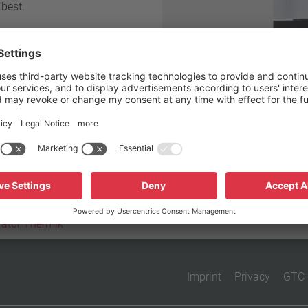
 best.
Reset filter
vator Thermik
Imprint
Privacy
GTC