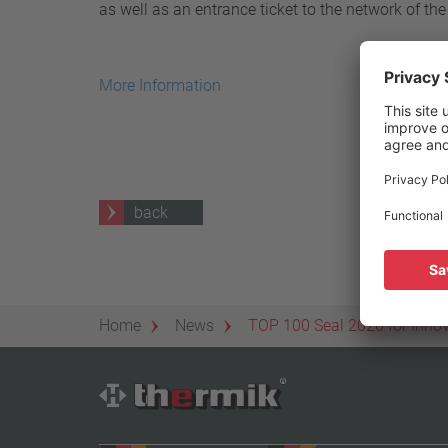
as well as an entrance ticket to the network of the
25 A – 75 A
Apply filter
More Information
back
Home
News
TOP 100 Seal 2020 for Inno