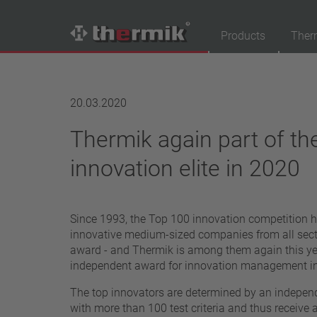
Products
Ther
Product Finder
20.03.2020
Switching type
Thermik again part of t
Normally closed
Normally open
innovation elite in 2020
Temperature range
standard temperature(60 – 200 °C)
Since 1993, the Top 100 innovation competition 
high temperature (205 – 250 °C)
innovative medium-sized companies from all secto
Power class
award - and Thermik is among them again this yea
independent award for innovation management i
1,6 A – 7,5 A
4 A – 25 A
The top innovators are determined by an independ
13,5 A – 42 A
with more than 100 test criteria and thus receive 