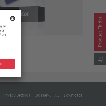
Close filter
Product Finder
Privacy Settings
Glossary / FAQ
Downloads