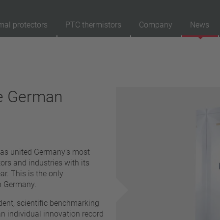
mal protectors
PTC thermistors
Company
News
89
Products
Reset
Ap
he German
automatically resetting
latching (no automatically resetting)
Insulation
with insulation
has united Germany's most
without insulation
rs and industries with its
Connection type
r. This is the only
n Germany.
lead wire
pin
ent, scientific benchmarking
conductor
an individual innovation record