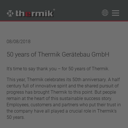
Product Finder
89
Products
08/08/2018
Switching type
50 years of Thermik Gerätebau GmbH
Normally closed
Temperature range
It's time to say thank you – for 50 years of Thermik.
Normally open
standard temperature(60 – 200 °C)
Power class
This year, Thermik celebrates its 50th anniversary. A half
high temperature (205 – 250 °C)
1,6 A – 7,5 A
century full of innovative spirit and the shared pursuit of
Reset
progress has brought Thermik to this point. But people
4 A – 25 A
automatically resetting
remain at the heart of this sustainable success story.
Insulation
13,5 A – 42 A
Employees, customers and partners who put their trust in
latching (no automatically resetting)
25 A – 75 A
with insulation
the company have all played a crucial role in Thermik’s
Connection type
without insulation
50 years.
lead wire
Approbation