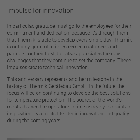
pin
VDE
conductor
Impulse for innovation
UL
Apply filter
ENEC
In particular, gratitude must go to the employees for their
Reset filter
IEC
commitment and dedication, because it’s through them
CSA
that Thermik is able to develop every single day. Thermik
Close filter
is not only grateful to its esteemed customers and
CQC
partners for their trust, but also appreciates the new
CMJ
challenges that they continue to set the company. These
impulses create technical innovation.
This anniversary represents another milestone in the
history of Thermik Gerätebau GmbH. In the future, the
focus will be on continuing to develop the best solutions
for temperature protection. The source of the world’s
most advanced temperature limiters is ready to maintain
its position as a market leader in innovation and quality
during the coming years.